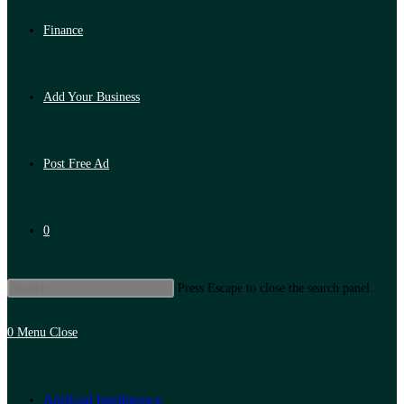
Finance
Add Your Business
Post Free Ad
0
Press Escape to close the search panel.
0
Menu
Close
Artificial Intelligence