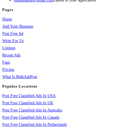
bulkadspost@gmail.com
Opens in your application
Pages
Home
Add Your Business
Post Free Ad
Write For Us
Listings
Recent Ads
Faqs
Pricing
What Is BulkAdsPost
Popular Locations
Post Free Classified Ads In USA
Post Free Classified Ads In UK
Post Free Classified Ads In Australia
Post Free Classified Ads In Canada
Post Free Classified Ads In Netherlands