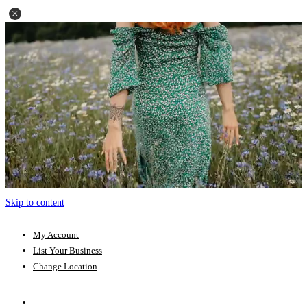
Skip to content
My Account
List Your Business
Change Location