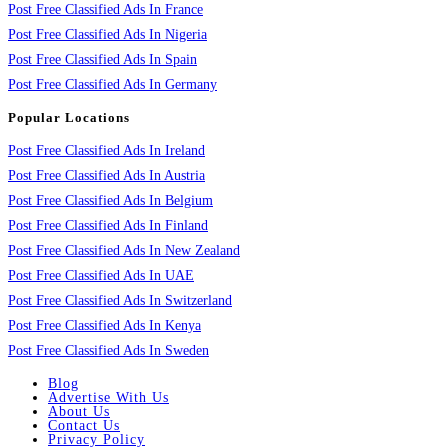
Post Free Classified Ads In France
Post Free Classified Ads In Nigeria
Post Free Classified Ads In Spain
Post Free Classified Ads In Germany
Popular Locations
Post Free Classified Ads In Ireland
Post Free Classified Ads In Austria
Post Free Classified Ads In Belgium
Post Free Classified Ads In Finland
Post Free Classified Ads In New Zealand
Post Free Classified Ads In UAE
Post Free Classified Ads In Switzerland
Post Free Classified Ads In Kenya
Post Free Classified Ads In Sweden
Blog
Advertise With Us
About Us
Contact Us
Privacy Policy