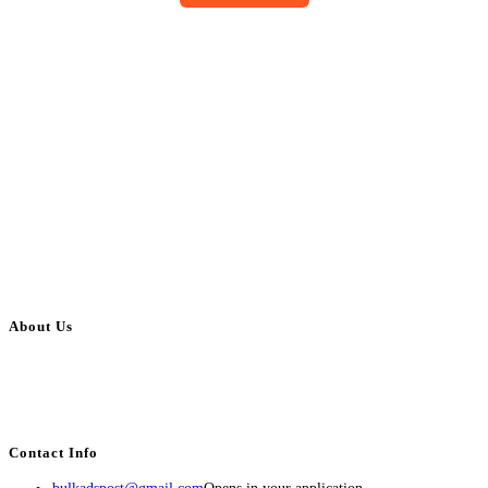
About Us
BulkAdsPost.com is a free classifieds ads website for jobs, vehicles, real
estate, travel, industry, classes, health & beauty, entertainment, financial
services, activities, and more.
Contact Info