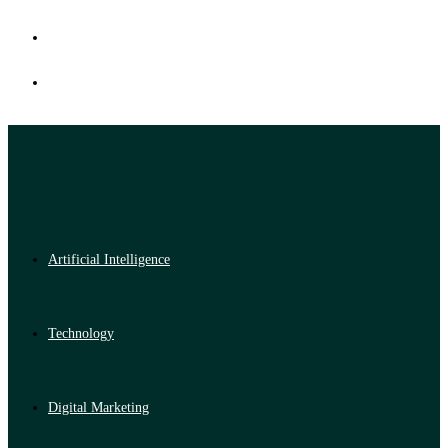
Artificial Intelligence
Technology
Digital Marketing