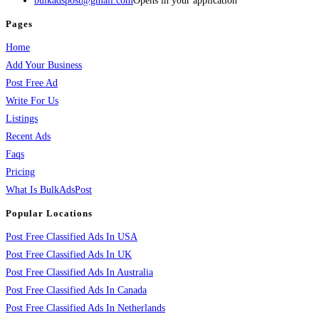
bulkadspost@gmail.com
Opens in your application
Pages
Home
Add Your Business
Post Free Ad
Write For Us
Listings
Recent Ads
Faqs
Pricing
What Is BulkAdsPost
Popular Locations
Post Free Classified Ads In USA
Post Free Classified Ads In UK
Post Free Classified Ads In Australia
Post Free Classified Ads In Canada
Post Free Classified Ads In Netherlands