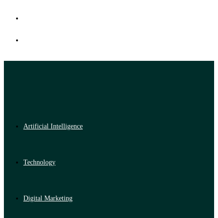
Artificial Intelligence
Technology
Digital Marketing