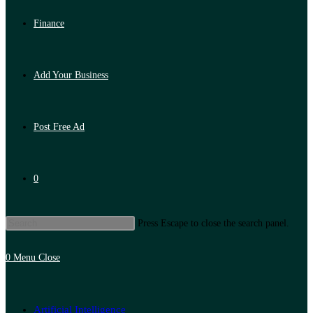
Finance
Add Your Business
Post Free Ad
0
Press Escape to close the search panel.
0
Menu
Close
Artificial Intelligence