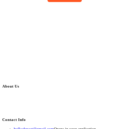
About Us
BulkAdsPost.com is a free classifieds ads website for jobs, vehicles, real
estate, travel, industry, classes, health & beauty, entertainment, financial
services, activities, and more.
Contact Info