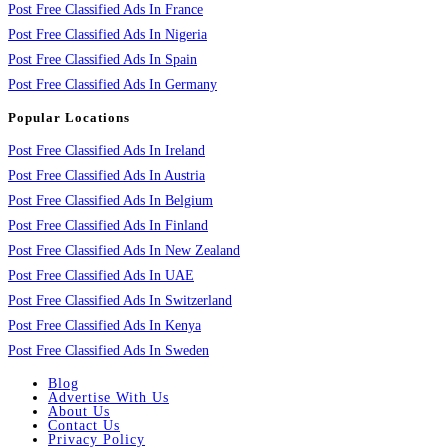
Post Free Classified Ads In France
Post Free Classified Ads In Nigeria
Post Free Classified Ads In Spain
Post Free Classified Ads In Germany
Popular Locations
Post Free Classified Ads In Ireland
Post Free Classified Ads In Austria
Post Free Classified Ads In Belgium
Post Free Classified Ads In Finland
Post Free Classified Ads In New Zealand
Post Free Classified Ads In UAE
Post Free Classified Ads In Switzerland
Post Free Classified Ads In Kenya
Post Free Classified Ads In Sweden
Blog
Advertise With Us
About Us
Contact Us
Privacy Policy