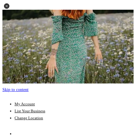
Skip to content
My Account
List Your Business
Change Location