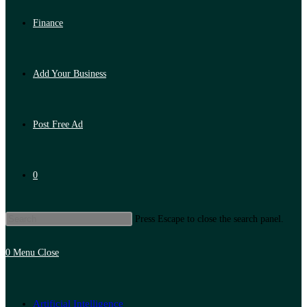
Finance
Add Your Business
Post Free Ad
0
Press Escape to close the search panel.
0
Menu
Close
Artificial Intelligence