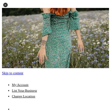
Skip to content
My Account
List Your Business
Change Location