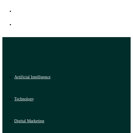
Artificial Intelligence
Technology
Digital Marketing