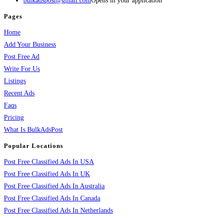
bulkadspost@gmail.com
Opens in your application
Pages
Home
Add Your Business
Post Free Ad
Write For Us
Listings
Recent Ads
Faqs
Pricing
What Is BulkAdsPost
Popular Locations
Post Free Classified Ads In USA
Post Free Classified Ads In UK
Post Free Classified Ads In Australia
Post Free Classified Ads In Canada
Post Free Classified Ads In Netherlands