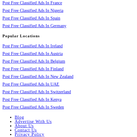
Post Free Classified Ads In France
Post Free Classified Ads In Nigeria
Post Free Classified Ads In Spain
Post Free Classified Ads In Germany
Popular Locations
Post Free Classified Ads In Ireland
Post Free Classified Ads In Austria
Post Free Classified Ads In Belgium
Post Free Classified Ads In Finland
Post Free Classified Ads In New Zealand
Post Free Classified Ads In UAE
Post Free Classified Ads In Switzerland
Post Free Classified Ads In Kenya
Post Free Classified Ads In Sweden
Blog
Advertise With Us
About Us
Contact Us
Privacy Policy