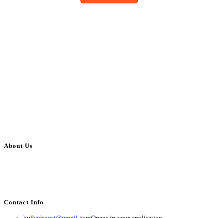
About Us
BulkAdsPost.com is a free classifieds ads website for jobs, vehicles, real
estate, travel, industry, classes, health & beauty, entertainment, financial
services, activities, and more.
Contact Info