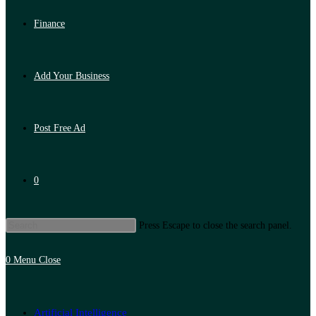
Finance
Add Your Business
Post Free Ad
0
Press Escape to close the search panel.
0
Menu
Close
Artificial Intelligence