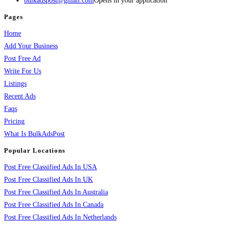
bulkadspost@gmail.com
Opens in your application
Pages
Home
Add Your Business
Post Free Ad
Write For Us
Listings
Recent Ads
Faqs
Pricing
What Is BulkAdsPost
Popular Locations
Post Free Classified Ads In USA
Post Free Classified Ads In UK
Post Free Classified Ads In Australia
Post Free Classified Ads In Canada
Post Free Classified Ads In Netherlands