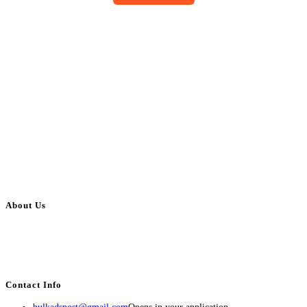
About Us
BulkAdsPost.com is a free classifieds ads website for jobs, vehicles, real
estate, travel, industry, classes, health & beauty, entertainment, financial
services, activities, and more.
Contact Info