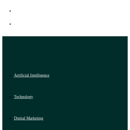
Artificial Intelligence
Technology
Digital Marketing