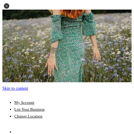
Skip to content
My Account
List Your Business
Change Location