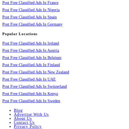
Post Free Classified Ads In France
Post Free Classified Ads In Nigeria
Post Free Classified Ads In Spain
Post Free Classified Ads In Germany
Popular Locations
Post Free Classified Ads In Ireland
Post Free Classified Ads In Austria
Post Free Classified Ads In Belgium
Post Free Classified Ads In Finland
Post Free Classified Ads In New Zealand
Post Free Classified Ads In UAE
Post Free Classified Ads In Switzerland
Post Free Classified Ads In Kenya
Post Free Classified Ads In Sweden
Blog
Advertise With Us
About Us
Contact Us
Privacy Policy