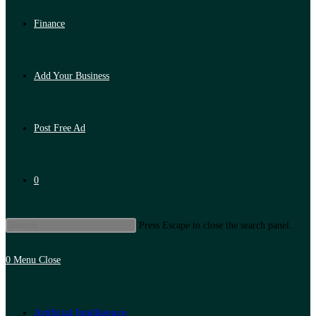
Finance
Add Your Business
Post Free Ad
0
Press Escape to close the search panel.
0
Menu
Close
Artificial Intelligence