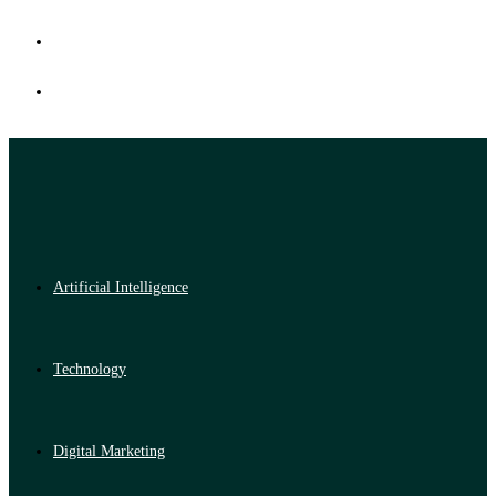
Artificial Intelligence
Technology
Digital Marketing