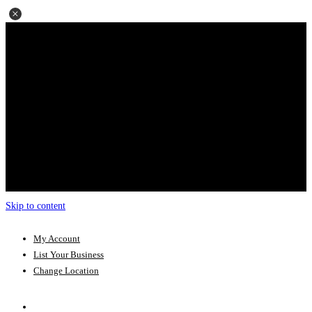
Skip to content
My Account
List Your Business
Change Location