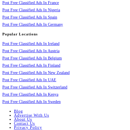
Post Free Classified Ads In France
Post Free Classified Ads In Nigeria
Post Free Classified Ads In Spain
Post Free Classified Ads In Germany
Popular Locations
Post Free Classified Ads In Ireland
Post Free Classified Ads In Austria
Post Free Classified Ads In Belgium
Post Free Classified Ads In Finland
Post Free Classified Ads In New Zealand
Post Free Classified Ads In UAE
Post Free Classified Ads In Switzerland
Post Free Classified Ads In Kenya
Post Free Classified Ads In Sweden
Blog
Advertise With Us
About Us
Contact Us
Privacy Policy