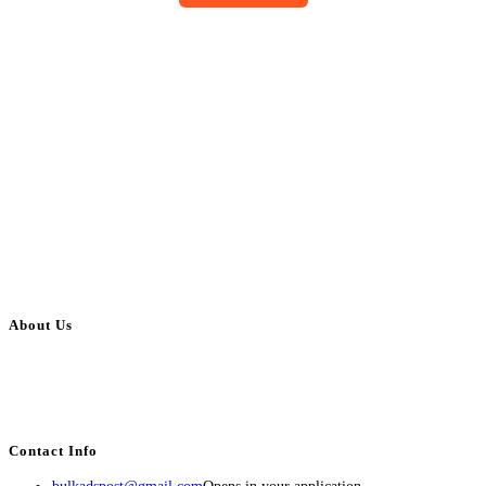
About Us
BulkAdsPost.com is a free classifieds ads website for jobs, vehicles, real
estate, travel, industry, classes, health & beauty, entertainment, financial
services, activities, and more.
Contact Info