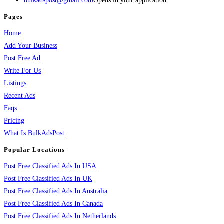
bulkadspost@gmail.com
Opens in your application
Pages
Home
Add Your Business
Post Free Ad
Write For Us
Listings
Recent Ads
Faqs
Pricing
What Is BulkAdsPost
Popular Locations
Post Free Classified Ads In USA
Post Free Classified Ads In UK
Post Free Classified Ads In Australia
Post Free Classified Ads In Canada
Post Free Classified Ads In Netherlands