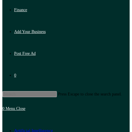
Finance
Add Your Business
Post Free Ad
0
Press Escape to close the search panel.
0
Menu
Close
Artificial Intelligence