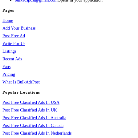
bulkadspost@gmail.com
Opens in your application
Pages
Home
Add Your Business
Post Free Ad
Write For Us
Listings
Recent Ads
Faqs
Pricing
What Is BulkAdsPost
Popular Locations
Post Free Classified Ads In USA
Post Free Classified Ads In UK
Post Free Classified Ads In Australia
Post Free Classified Ads In Canada
Post Free Classified Ads In Netherlands