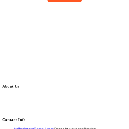
About Us
BulkAdsPost.com is a free classifieds ads website for jobs, vehicles, real
estate, travel, industry, classes, health & beauty, entertainment, financial
services, activities, and more.
Contact Info