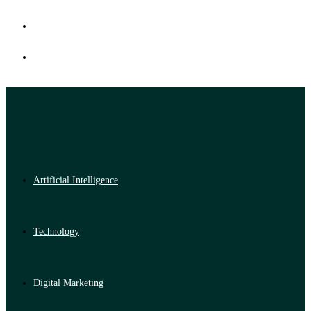
Artificial Intelligence
Technology
Digital Marketing