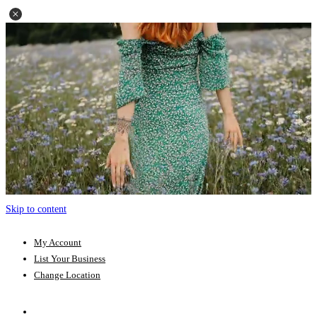
Skip to content
My Account
List Your Business
Change Location