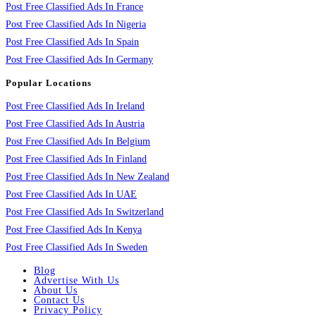
Post Free Classified Ads In France
Post Free Classified Ads In Nigeria
Post Free Classified Ads In Spain
Post Free Classified Ads In Germany
Popular Locations
Post Free Classified Ads In Ireland
Post Free Classified Ads In Austria
Post Free Classified Ads In Belgium
Post Free Classified Ads In Finland
Post Free Classified Ads In New Zealand
Post Free Classified Ads In UAE
Post Free Classified Ads In Switzerland
Post Free Classified Ads In Kenya
Post Free Classified Ads In Sweden
Blog
Advertise With Us
About Us
Contact Us
Privacy Policy