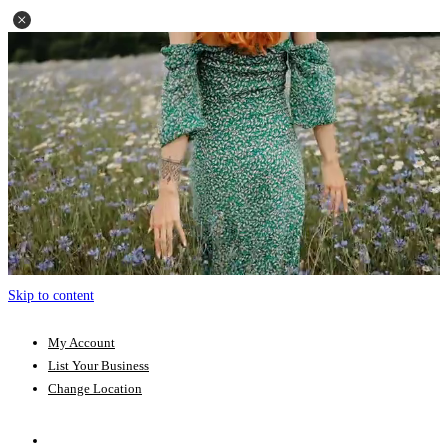
Skip to content
My Account
List Your Business
Change Location