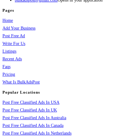
bulkadspost@gmail.com
Opens in your application
Pages
Home
Add Your Business
Post Free Ad
Write For Us
Listings
Recent Ads
Faqs
Pricing
What Is BulkAdsPost
Popular Locations
Post Free Classified Ads In USA
Post Free Classified Ads In UK
Post Free Classified Ads In Australia
Post Free Classified Ads In Canada
Post Free Classified Ads In Netherlands