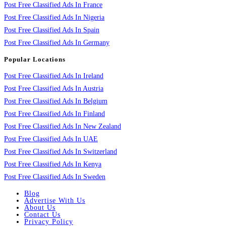
Post Free Classified Ads In France
Post Free Classified Ads In Nigeria
Post Free Classified Ads In Spain
Post Free Classified Ads In Germany
Popular Locations
Post Free Classified Ads In Ireland
Post Free Classified Ads In Austria
Post Free Classified Ads In Belgium
Post Free Classified Ads In Finland
Post Free Classified Ads In New Zealand
Post Free Classified Ads In UAE
Post Free Classified Ads In Switzerland
Post Free Classified Ads In Kenya
Post Free Classified Ads In Sweden
Blog
Advertise With Us
About Us
Contact Us
Privacy Policy