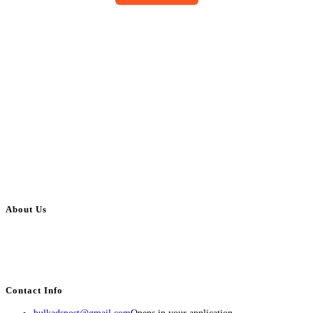
About Us
BulkAdsPost.com is a free classifieds ads website for jobs, vehicles, real
estate, travel, industry, classes, health & beauty, entertainment, financial
services, activities, and more.
Contact Info