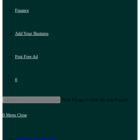
Finance
Add Your Business
Post Free Ad
0
Press Escape to close the search panel.
0
Menu
Close
Artificial Intelligence