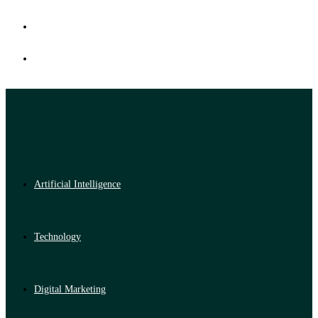
Artificial Intelligence
Technology
Digital Marketing