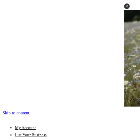
Skip to content
My Account
List Your Business