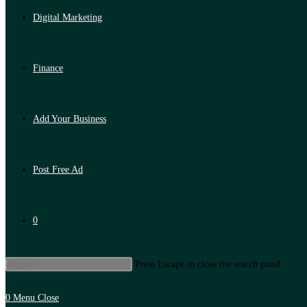
Digital Marketing
Finance
Add Your Business
Post Free Ad
0
Press Escape to close the search panel.
0
Menu
Close