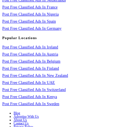
Post Free Classified Ads In Netherlands
Post Free Classified Ads In France
Post Free Classified Ads In Nigeria
Post Free Classified Ads In Spain
Post Free Classified Ads In Germany
Popular Locations
Post Free Classified Ads In Ireland
Post Free Classified Ads In Austria
Post Free Classified Ads In Belgium
Post Free Classified Ads In Finland
Post Free Classified Ads In New Zealand
Post Free Classified Ads In UAE
Post Free Classified Ads In Switzerland
Post Free Classified Ads In Kenya
Post Free Classified Ads In Sweden
Blog
Advertise With Us
About Us
Contact Us
Privacy Policy