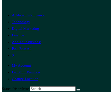
Artificial Intelligence
Technology
Digital Marketing
Finance
Add Your Business
Post Free Ad
0
My Account
List Your Business
Change Location
Search this website