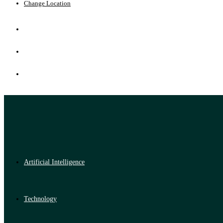
Change Location
Artificial Intelligence
Technology