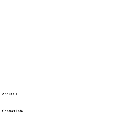
About Us
BulkAdsPost.com is a free classifieds ads website for jobs, vehicles, real estate
Contact Info