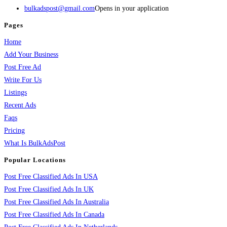
bulkadspost@gmail.com
Opens in your application
Pages
Home
Add Your Business
Post Free Ad
Write For Us
Listings
Recent Ads
Faqs
Pricing
What Is BulkAdsPost
Popular Locations
Post Free Classified Ads In USA
Post Free Classified Ads In UK
Post Free Classified Ads In Australia
Post Free Classified Ads In Canada