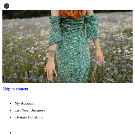
Skip to content
My Account
List Your Business
Change Location