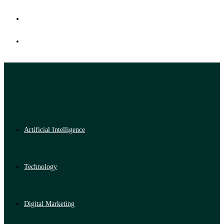
Artificial Intelligence
Technology
Digital Marketing