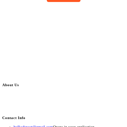
About Us
BulkAdsPost.com is a free classifieds ads website for jobs, vehicles, real
estate, travel, industry, classes, health & beauty, entertainment, financial
services, activities, and more.
Contact Info