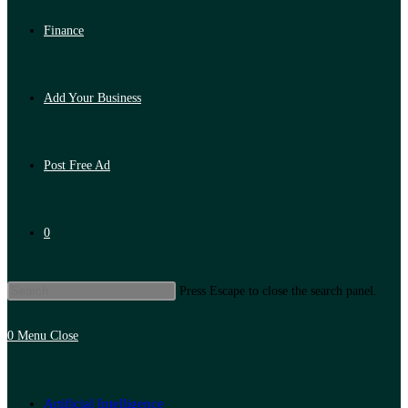
Finance
Add Your Business
Post Free Ad
0
Press Escape to close the search panel.
0
Menu
Close
Artificial Intelligence