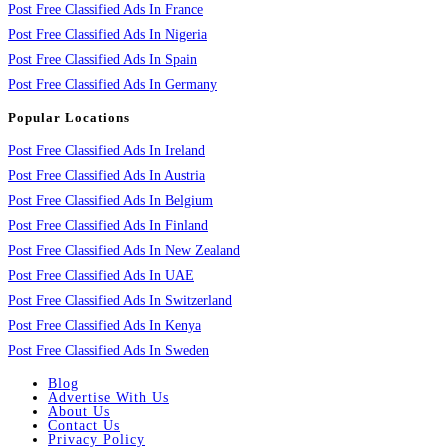
Post Free Classified Ads In France
Post Free Classified Ads In Nigeria
Post Free Classified Ads In Spain
Post Free Classified Ads In Germany
Popular Locations
Post Free Classified Ads In Ireland
Post Free Classified Ads In Austria
Post Free Classified Ads In Belgium
Post Free Classified Ads In Finland
Post Free Classified Ads In New Zealand
Post Free Classified Ads In UAE
Post Free Classified Ads In Switzerland
Post Free Classified Ads In Kenya
Post Free Classified Ads In Sweden
Blog
Advertise With Us
About Us
Contact Us
Privacy Policy