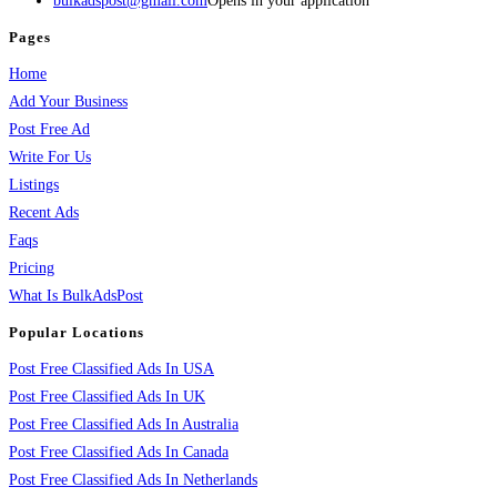
bulkadspost@gmail.com
Opens in your application
Pages
Home
Add Your Business
Post Free Ad
Write For Us
Listings
Recent Ads
Faqs
Pricing
What Is BulkAdsPost
Popular Locations
Post Free Classified Ads In USA
Post Free Classified Ads In UK
Post Free Classified Ads In Australia
Post Free Classified Ads In Canada
Post Free Classified Ads In Netherlands