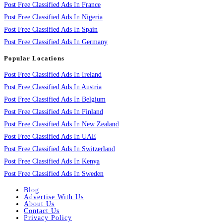
Post Free Classified Ads In France
Post Free Classified Ads In Nigeria
Post Free Classified Ads In Spain
Post Free Classified Ads In Germany
Popular Locations
Post Free Classified Ads In Ireland
Post Free Classified Ads In Austria
Post Free Classified Ads In Belgium
Post Free Classified Ads In Finland
Post Free Classified Ads In New Zealand
Post Free Classified Ads In UAE
Post Free Classified Ads In Switzerland
Post Free Classified Ads In Kenya
Post Free Classified Ads In Sweden
Blog
Advertise With Us
About Us
Contact Us
Privacy Policy