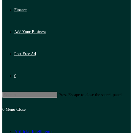
Finance
Add Your Business
Post Free Ad
0
Press Escape to close the search panel.
0
Menu
Close
Artificial Intelligence