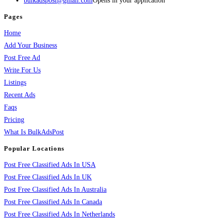
bulkadspost@gmail.com
Opens in your application
Pages
Home
Add Your Business
Post Free Ad
Write For Us
Listings
Recent Ads
Faqs
Pricing
What Is BulkAdsPost
Popular Locations
Post Free Classified Ads In USA
Post Free Classified Ads In UK
Post Free Classified Ads In Australia
Post Free Classified Ads In Canada
Post Free Classified Ads In Netherlands