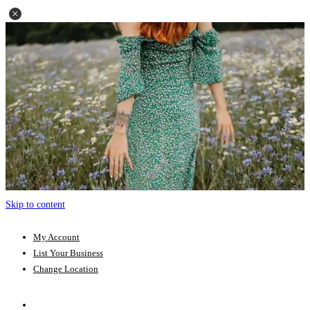
Skip to content
My Account
List Your Business
Change Location