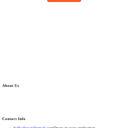
About Us
BulkAdsPost.com is a free classifieds ads website for jobs, vehicles, real
estate, travel, industry, classes, health & beauty, entertainment, financial
services, activities, and more.
Contact Info