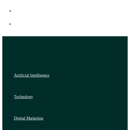
Artificial Intelligence
Technology
Digital Marketing