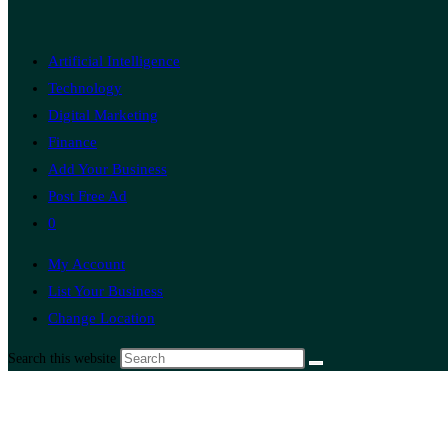
Artificial Intelligence
Technology
Digital Marketing
Finance
Add Your Business
Post Free Ad
0
My Account
List Your Business
Change Location
Search this website