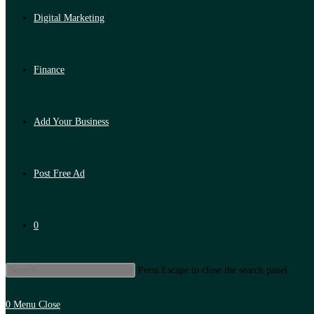
Digital Marketing
Finance
Add Your Business
Post Free Ad
0
Press Escape to close the search panel.
0
Menu
Close