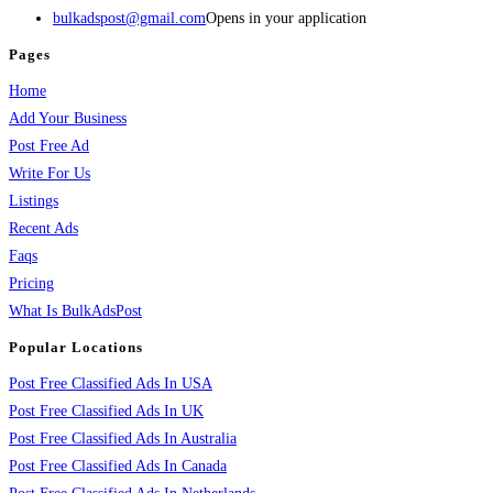
bulkadspost@gmail.com
Opens in your application
Pages
Home
Add Your Business
Post Free Ad
Write For Us
Listings
Recent Ads
Faqs
Pricing
What Is BulkAdsPost
Popular Locations
Post Free Classified Ads In USA
Post Free Classified Ads In UK
Post Free Classified Ads In Australia
Post Free Classified Ads In Canada