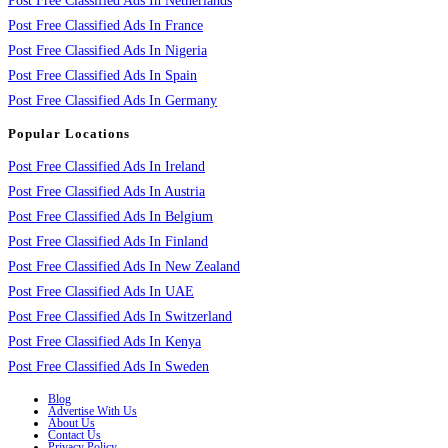
Post Free Classified Ads In Netherlands
Post Free Classified Ads In France
Post Free Classified Ads In Nigeria
Post Free Classified Ads In Spain
Post Free Classified Ads In Germany
Popular Locations
Post Free Classified Ads In Ireland
Post Free Classified Ads In Austria
Post Free Classified Ads In Belgium
Post Free Classified Ads In Finland
Post Free Classified Ads In New Zealand
Post Free Classified Ads In UAE
Post Free Classified Ads In Switzerland
Post Free Classified Ads In Kenya
Post Free Classified Ads In Sweden
Blog
Advertise With Us
About Us
Contact Us
Privacy Policy