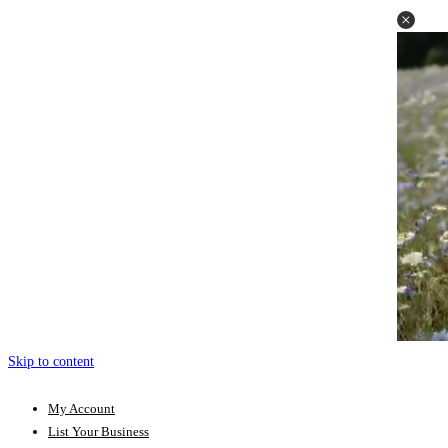
Skip to content
My Account
List Your Business