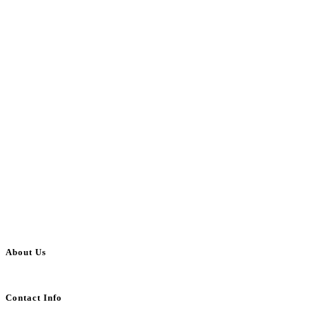
About Us
BulkAdsPost.com is a free classifieds ads website for jobs, vehicles, real estate
Contact Info