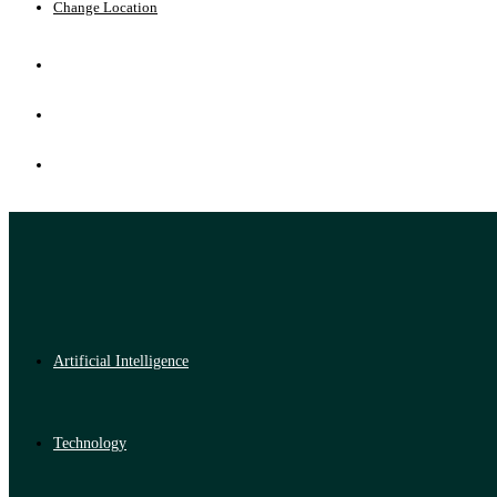
Change Location
Artificial Intelligence
Technology