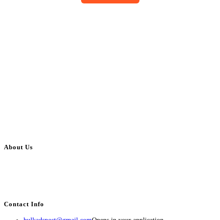
About Us
BulkAdsPost.com is a free classifieds ads website for jobs, vehicles, real
estate, travel, industry, classes, health & beauty, entertainment, financial
services, activities, and more.
Contact Info