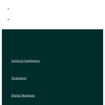
Artificial Intelligence
Technology
Digital Marketing