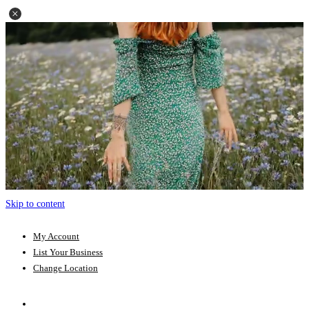
Skip to content
My Account
List Your Business
Change Location