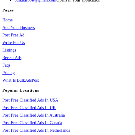
bulkadspost@gmail.com
Opens in your application
Pages
Home
Add Your Business
Post Free Ad
Write For Us
Listings
Recent Ads
Faqs
Pricing
What Is BulkAdsPost
Popular Locations
Post Free Classified Ads In USA
Post Free Classified Ads In UK
Post Free Classified Ads In Australia
Post Free Classified Ads In Canada
Post Free Classified Ads In Netherlands