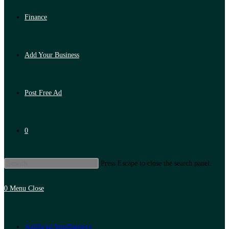
Finance
Add Your Business
Post Free Ad
0
Press Escape to close the search panel.
0
Menu
Close
Artificial Intelligence