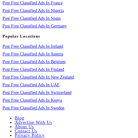
Post Free Classified Ads In France
Post Free Classified Ads In Nigeria
Post Free Classified Ads In Spain
Post Free Classified Ads In Germany
Popular Locations
Post Free Classified Ads In Ireland
Post Free Classified Ads In Austria
Post Free Classified Ads In Belgium
Post Free Classified Ads In Finland
Post Free Classified Ads In New Zealand
Post Free Classified Ads In UAE
Post Free Classified Ads In Switzerland
Post Free Classified Ads In Kenya
Post Free Classified Ads In Sweden
Blog
Advertise With Us
About Us
Contact Us
Privacy Policy