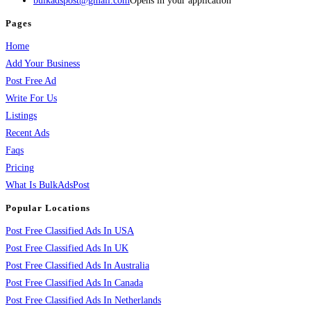
bulkadspost@gmail.com
Opens in your application
Pages
Home
Add Your Business
Post Free Ad
Write For Us
Listings
Recent Ads
Faqs
Pricing
What Is BulkAdsPost
Popular Locations
Post Free Classified Ads In USA
Post Free Classified Ads In UK
Post Free Classified Ads In Australia
Post Free Classified Ads In Canada
Post Free Classified Ads In Netherlands