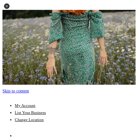
Skip to content
My Account
List Your Business
Change Location