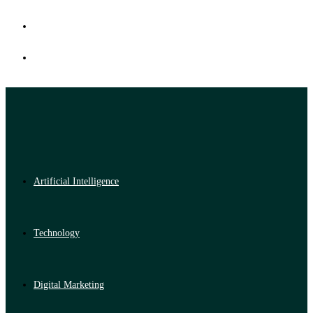
Artificial Intelligence
Technology
Digital Marketing