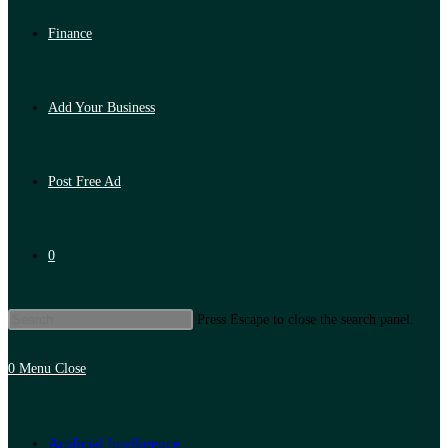
Finance
Add Your Business
Post Free Ad
0
Press Escape to close the search panel.
0
Menu
Close
Artificial Intelligence