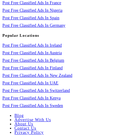
Post Free Classified Ads In France
Post Free Classified Ads In Nigeria
Post Free Classified Ads In Spain
Post Free Classified Ads In Germany
Popular Locations
Post Free Classified Ads In Ireland
Post Free Classified Ads In Austria
Post Free Classified Ads In Belgium
Post Free Classified Ads In Finland
Post Free Classified Ads In New Zealand
Post Free Classified Ads In UAE
Post Free Classified Ads In Switzerland
Post Free Classified Ads In Kenya
Post Free Classified Ads In Sweden
Blog
Advertise With Us
About Us
Contact Us
Privacy Policy