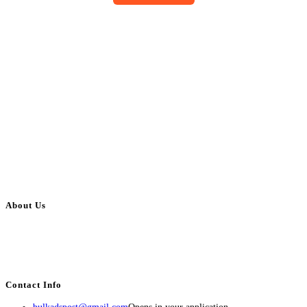
About Us
BulkAdsPost.com is a free classifieds ads website for jobs, vehicles, real
estate, travel, industry, classes, health & beauty, entertainment, financial
services, activities, and more.
Contact Info