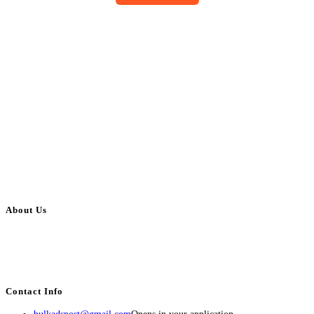
About Us
BulkAdsPost.com is a free classifieds ads website for jobs, vehicles, real
estate, travel, industry, classes, health & beauty, entertainment, financial
services, activities, and more.
Contact Info