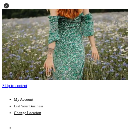
Skip to content
My Account
List Your Business
Change Location