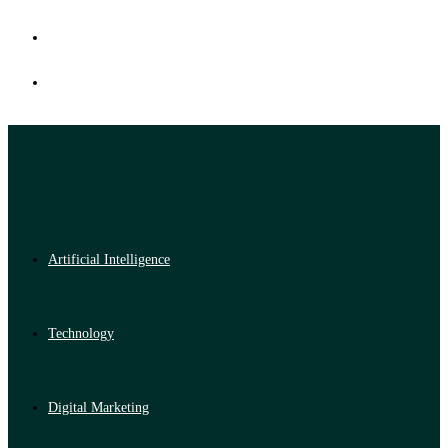
Artificial Intelligence
Technology
Digital Marketing