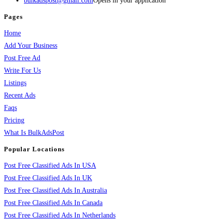
bulkadspost@gmail.com
Opens in your application
Pages
Home
Add Your Business
Post Free Ad
Write For Us
Listings
Recent Ads
Faqs
Pricing
What Is BulkAdsPost
Popular Locations
Post Free Classified Ads In USA
Post Free Classified Ads In UK
Post Free Classified Ads In Australia
Post Free Classified Ads In Canada
Post Free Classified Ads In Netherlands