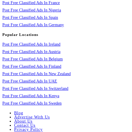
Post Free Classified Ads In France
Post Free Classified Ads In Nigeria
Post Free Classified Ads In Spain
Post Free Classified Ads In Germany
Popular Locations
Post Free Classified Ads In Ireland
Post Free Classified Ads In Austria
Post Free Classified Ads In Belgium
Post Free Classified Ads In Finland
Post Free Classified Ads In New Zealand
Post Free Classified Ads In UAE
Post Free Classified Ads In Switzerland
Post Free Classified Ads In Kenya
Post Free Classified Ads In Sweden
Blog
Advertise With Us
About Us
Contact Us
Privacy Policy