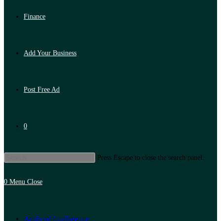
Finance
Add Your Business
Post Free Ad
0
Press Escape to close the search panel.
0
Menu
Close
Artificial Intelligence