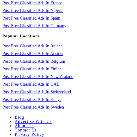
Post Free Classified Ads In France
Post Free Classified Ads In Nigeria
Post Free Classified Ads In Spain
Post Free Classified Ads In Germany
Popular Locations
Post Free Classified Ads In Ireland
Post Free Classified Ads In Austria
Post Free Classified Ads In Belgium
Post Free Classified Ads In Finland
Post Free Classified Ads In New Zealand
Post Free Classified Ads In UAE
Post Free Classified Ads In Switzerland
Post Free Classified Ads In Kenya
Post Free Classified Ads In Sweden
Blog
Advertise With Us
About Us
Contact Us
Privacy Policy