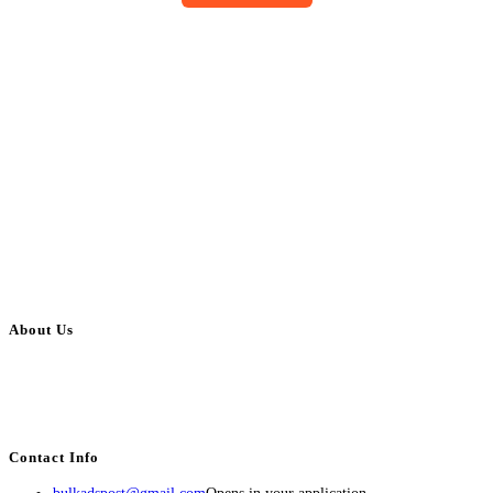
About Us
BulkAdsPost.com is a free classifieds ads website for jobs, vehicles, real
estate, travel, industry, classes, health & beauty, entertainment, financial
services, activities, and more.
Contact Info