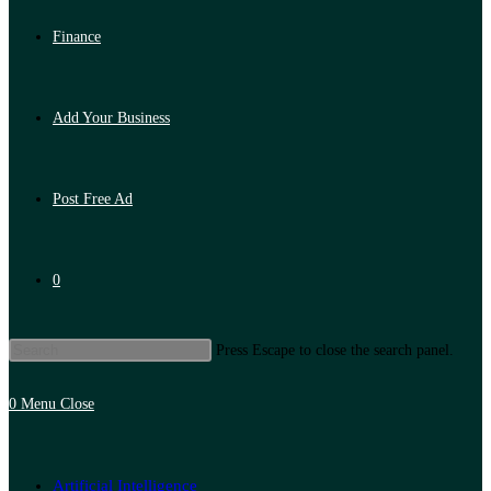
Finance
Add Your Business
Post Free Ad
0
Press Escape to close the search panel.
0
Menu
Close
Artificial Intelligence