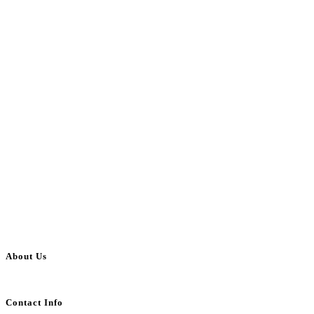
About Us
BulkAdsPost.com is a free classifieds ads website for jobs, vehicles, real estate
Contact Info