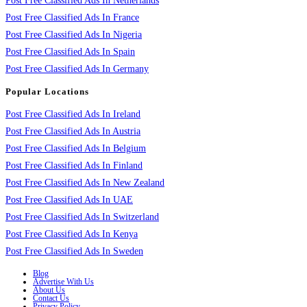
Post Free Classified Ads In Netherlands
Post Free Classified Ads In France
Post Free Classified Ads In Nigeria
Post Free Classified Ads In Spain
Post Free Classified Ads In Germany
Popular Locations
Post Free Classified Ads In Ireland
Post Free Classified Ads In Austria
Post Free Classified Ads In Belgium
Post Free Classified Ads In Finland
Post Free Classified Ads In New Zealand
Post Free Classified Ads In UAE
Post Free Classified Ads In Switzerland
Post Free Classified Ads In Kenya
Post Free Classified Ads In Sweden
Blog
Advertise With Us
About Us
Contact Us
Privacy Policy