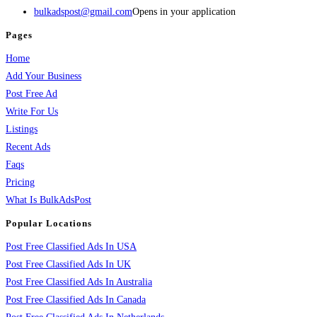
bulkadspost@gmail.com
Opens in your application
Pages
Home
Add Your Business
Post Free Ad
Write For Us
Listings
Recent Ads
Faqs
Pricing
What Is BulkAdsPost
Popular Locations
Post Free Classified Ads In USA
Post Free Classified Ads In UK
Post Free Classified Ads In Australia
Post Free Classified Ads In Canada