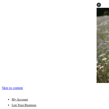
Skip to content
My Account
List Your Business