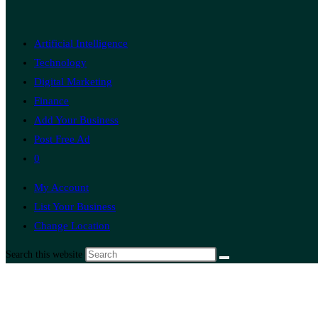
Artificial Intelligence
Technology
Digital Marketing
Finance
Add Your Business
Post Free Ad
0
My Account
List Your Business
Change Location
Search this website