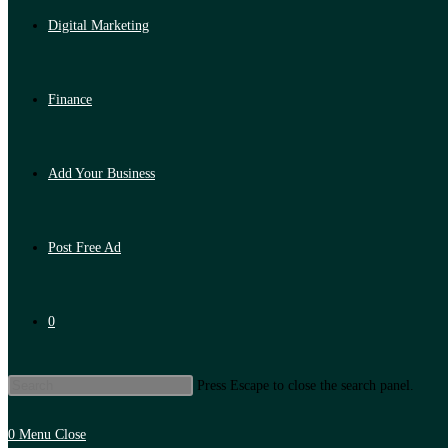
Digital Marketing
Finance
Add Your Business
Post Free Ad
0
Press Escape to close the search panel.
0
Menu
Close