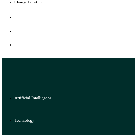
Change Location
Artificial Intelligence
Technology