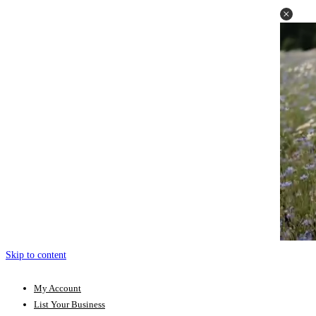
Skip to content
My Account
List Your Business