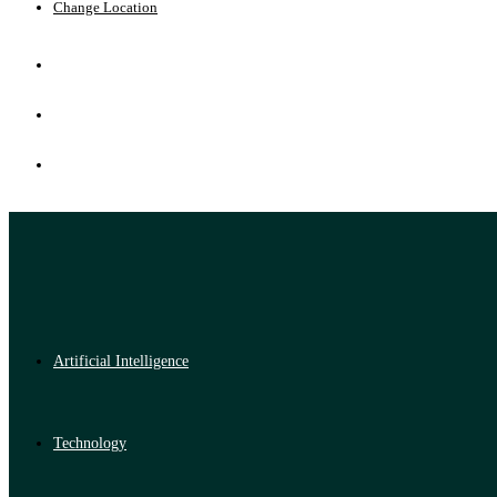
Change Location
Artificial Intelligence
Technology