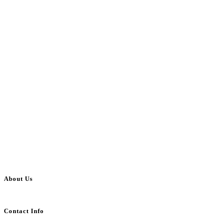
About Us
BulkAdsPost.com is a free classifieds ads website for jobs, vehicles, real estate
Contact Info