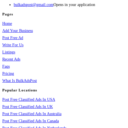
bulkadspost@gmail.com
Opens in your application
Pages
Home
Add Your Business
Post Free Ad
Write For Us
Listings
Recent Ads
Faqs
Pricing
What Is BulkAdsPost
Popular Locations
Post Free Classified Ads In USA
Post Free Classified Ads In UK
Post Free Classified Ads In Australia
Post Free Classified Ads In Canada