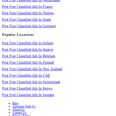
Post Free Classified Ads In Netherlands
Post Free Classified Ads In France
Post Free Classified Ads In Nigeria
Post Free Classified Ads In Spain
Post Free Classified Ads In Germany
Popular Locations
Post Free Classified Ads In Ireland
Post Free Classified Ads In Austria
Post Free Classified Ads In Belgium
Post Free Classified Ads In Finland
Post Free Classified Ads In New Zealand
Post Free Classified Ads In UAE
Post Free Classified Ads In Switzerland
Post Free Classified Ads In Kenya
Post Free Classified Ads In Sweden
Blog
Advertise With Us
About Us
Contact Us
Privacy Policy