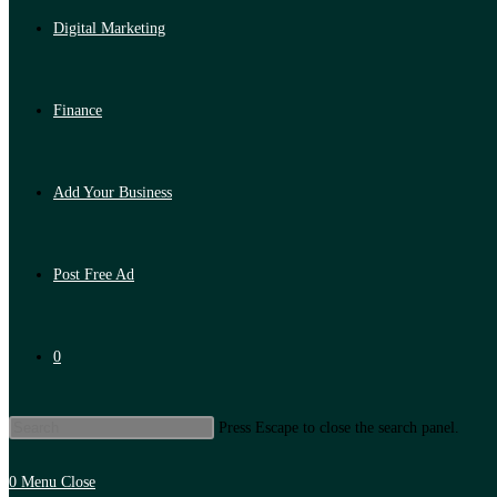
Digital Marketing
Finance
Add Your Business
Post Free Ad
0
Press Escape to close the search panel.
0
Menu
Close