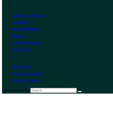
Artificial Intelligence
Technology
Digital Marketing
Finance
Add Your Business
Post Free Ad
0
My Account
List Your Business
Change Location
Search this website