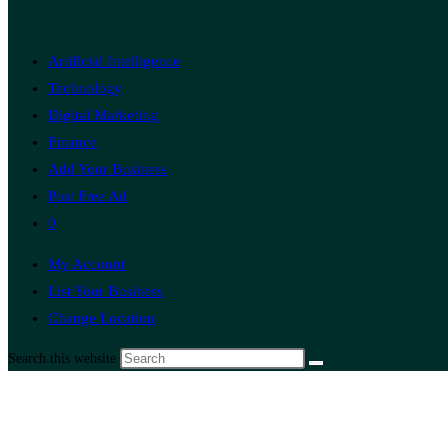
Artificial Intelligence
Technology
Digital Marketing
Finance
Add Your Business
Post Free Ad
0
My Account
List Your Business
Change Location
Search this website