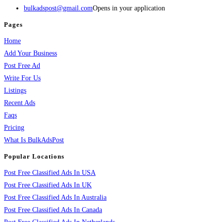
bulkadspost@gmail.com
Opens in your application
Pages
Home
Add Your Business
Post Free Ad
Write For Us
Listings
Recent Ads
Faqs
Pricing
What Is BulkAdsPost
Popular Locations
Post Free Classified Ads In USA
Post Free Classified Ads In UK
Post Free Classified Ads In Australia
Post Free Classified Ads In Canada