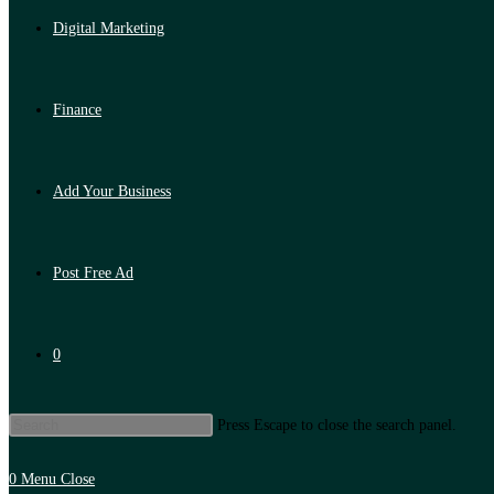
Digital Marketing
Finance
Add Your Business
Post Free Ad
0
Press Escape to close the search panel.
0
Menu
Close