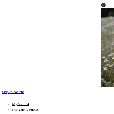
Skip to content
My Account
List Your Business