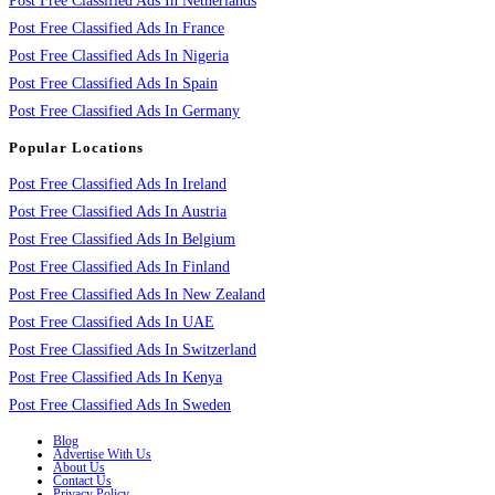
Post Free Classified Ads In Netherlands
Post Free Classified Ads In France
Post Free Classified Ads In Nigeria
Post Free Classified Ads In Spain
Post Free Classified Ads In Germany
Popular Locations
Post Free Classified Ads In Ireland
Post Free Classified Ads In Austria
Post Free Classified Ads In Belgium
Post Free Classified Ads In Finland
Post Free Classified Ads In New Zealand
Post Free Classified Ads In UAE
Post Free Classified Ads In Switzerland
Post Free Classified Ads In Kenya
Post Free Classified Ads In Sweden
Blog
Advertise With Us
About Us
Contact Us
Privacy Policy