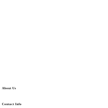
About Us
BulkAdsPost.com is a free classifieds ads website for jobs, vehicles, real estate
Contact Info