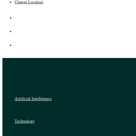
Change Location
Artificial Intelligence
Technology