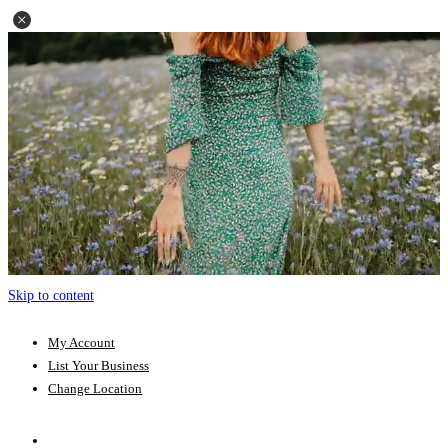
Skip to content
My Account
List Your Business
Change Location