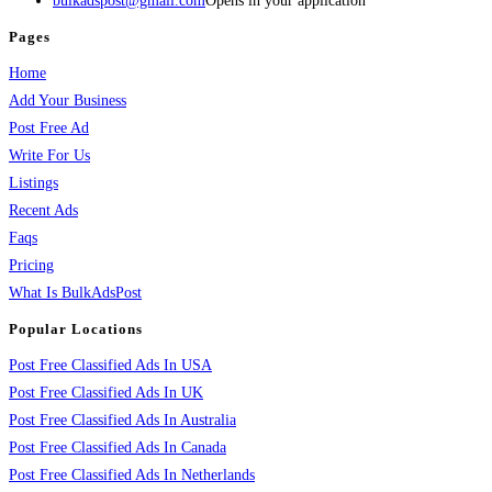
bulkadspost@gmail.com
Opens in your application
Pages
Home
Add Your Business
Post Free Ad
Write For Us
Listings
Recent Ads
Faqs
Pricing
What Is BulkAdsPost
Popular Locations
Post Free Classified Ads In USA
Post Free Classified Ads In UK
Post Free Classified Ads In Australia
Post Free Classified Ads In Canada
Post Free Classified Ads In Netherlands