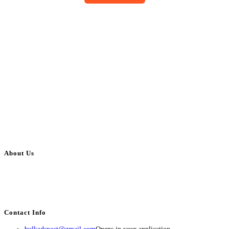
About Us
BulkAdsPost.com is a free classifieds ads website for jobs, vehicles, real
estate, travel, industry, classes, health & beauty, entertainment, financial
services, activities, and more.
Contact Info