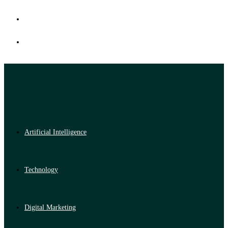
Artificial Intelligence
Technology
Digital Marketing