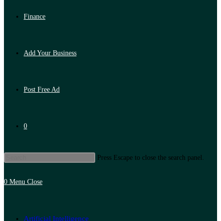
Finance
Add Your Business
Post Free Ad
0
Press Escape to close the search panel.
0
Menu
Close
Artificial Intelligence