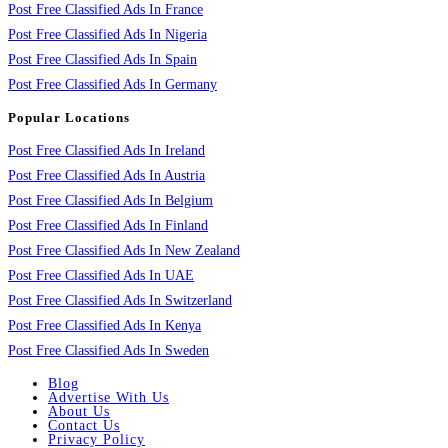
Post Free Classified Ads In France
Post Free Classified Ads In Nigeria
Post Free Classified Ads In Spain
Post Free Classified Ads In Germany
Popular Locations
Post Free Classified Ads In Ireland
Post Free Classified Ads In Austria
Post Free Classified Ads In Belgium
Post Free Classified Ads In Finland
Post Free Classified Ads In New Zealand
Post Free Classified Ads In UAE
Post Free Classified Ads In Switzerland
Post Free Classified Ads In Kenya
Post Free Classified Ads In Sweden
Blog
Advertise With Us
About Us
Contact Us
Privacy Policy