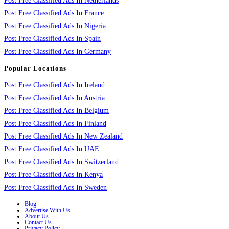
Post Free Classified Ads In Netherlands
Post Free Classified Ads In France
Post Free Classified Ads In Nigeria
Post Free Classified Ads In Spain
Post Free Classified Ads In Germany
Popular Locations
Post Free Classified Ads In Ireland
Post Free Classified Ads In Austria
Post Free Classified Ads In Belgium
Post Free Classified Ads In Finland
Post Free Classified Ads In New Zealand
Post Free Classified Ads In UAE
Post Free Classified Ads In Switzerland
Post Free Classified Ads In Kenya
Post Free Classified Ads In Sweden
Blog
Advertise With Us
About Us
Contact Us
Privacy Policy