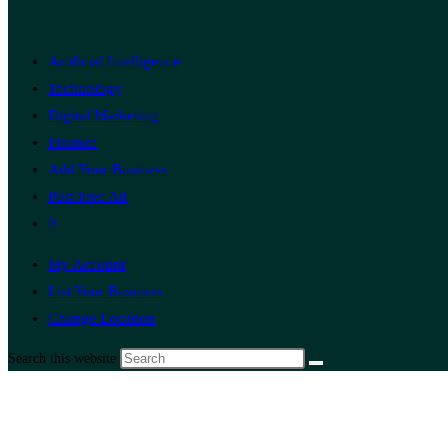
Artificial Intelligence
Technology
Digital Marketing
Finance
Add Your Business
Post Free Ad
0
My Account
List Your Business
Change Location
Search this website