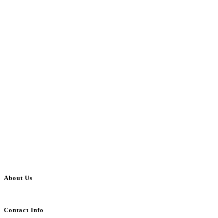
About Us
BulkAdsPost.com is a free classifieds ads website for jobs, vehicles, real estate
Contact Info