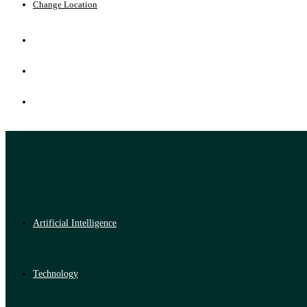
Change Location
Artificial Intelligence
Technology