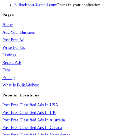
bulkadspost@gmail.com
Opens in your application
Pages
Home
Add Your Business
Post Free Ad
Write For Us
Listings
Recent Ads
Faqs
Pricing
What Is BulkAdsPost
Popular Locations
Post Free Classified Ads In USA
Post Free Classified Ads In UK
Post Free Classified Ads In Australia
Post Free Classified Ads In Canada