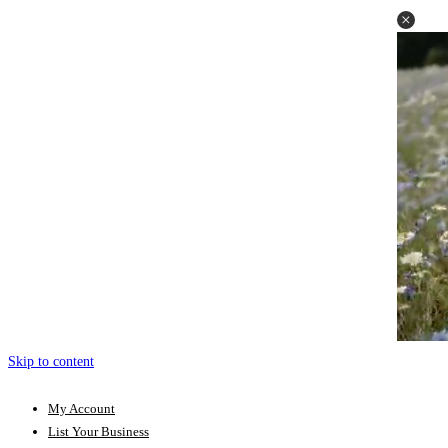
Skip to content
My Account
List Your Business