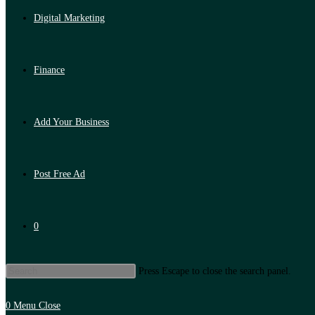
Digital Marketing
Finance
Add Your Business
Post Free Ad
0
Press Escape to close the search panel.
0
Menu
Close