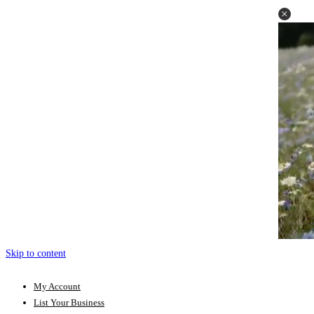
Skip to content
My Account
List Your Business