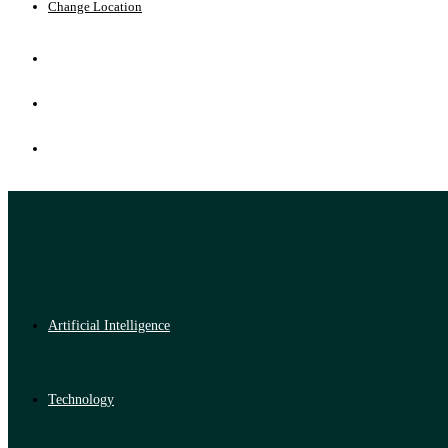
Change Location
Artificial Intelligence
Technology