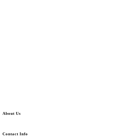
About Us
BulkAdsPost.com is a free classifieds ads website for jobs, vehicles, real estate
Contact Info