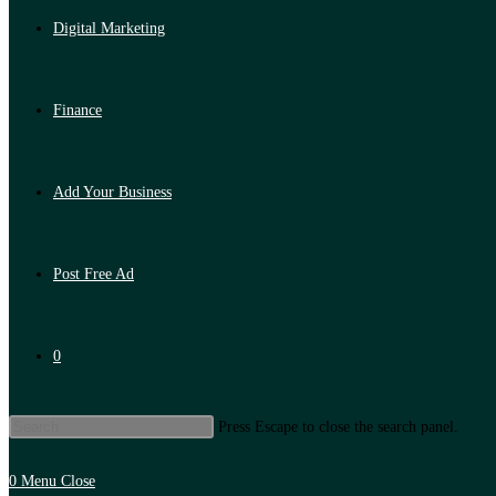
Digital Marketing
Finance
Add Your Business
Post Free Ad
0
Press Escape to close the search panel.
0
Menu
Close