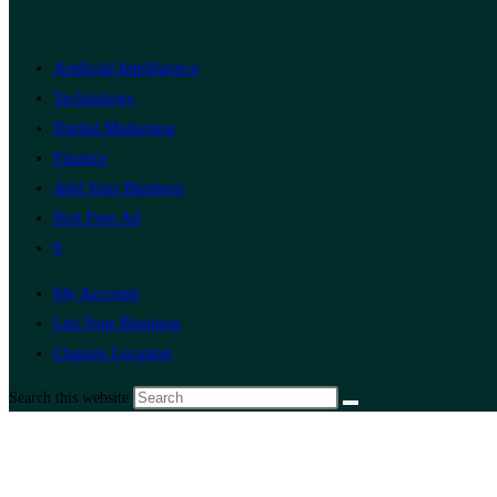
Artificial Intelligence
Technology
Digital Marketing
Finance
Add Your Business
Post Free Ad
0
My Account
List Your Business
Change Location
Search this website