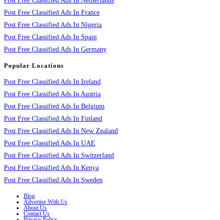
Post Free Classified Ads In Netherlands
Post Free Classified Ads In France
Post Free Classified Ads In Nigeria
Post Free Classified Ads In Spain
Post Free Classified Ads In Germany
Popular Locations
Post Free Classified Ads In Ireland
Post Free Classified Ads In Austria
Post Free Classified Ads In Belgium
Post Free Classified Ads In Finland
Post Free Classified Ads In New Zealand
Post Free Classified Ads In UAE
Post Free Classified Ads In Switzerland
Post Free Classified Ads In Kenya
Post Free Classified Ads In Sweden
Blog
Advertise With Us
About Us
Contact Us
Privacy Policy