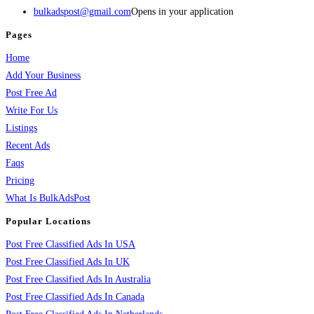
bulkadspost@gmail.com
Opens in your application
Pages
Home
Add Your Business
Post Free Ad
Write For Us
Listings
Recent Ads
Faqs
Pricing
What Is BulkAdsPost
Popular Locations
Post Free Classified Ads In USA
Post Free Classified Ads In UK
Post Free Classified Ads In Australia
Post Free Classified Ads In Canada