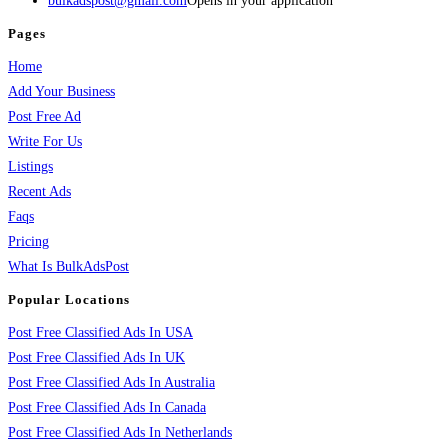
bulkadspost@gmail.com
Opens in your application
Pages
Home
Add Your Business
Post Free Ad
Write For Us
Listings
Recent Ads
Faqs
Pricing
What Is BulkAdsPost
Popular Locations
Post Free Classified Ads In USA
Post Free Classified Ads In UK
Post Free Classified Ads In Australia
Post Free Classified Ads In Canada
Post Free Classified Ads In Netherlands