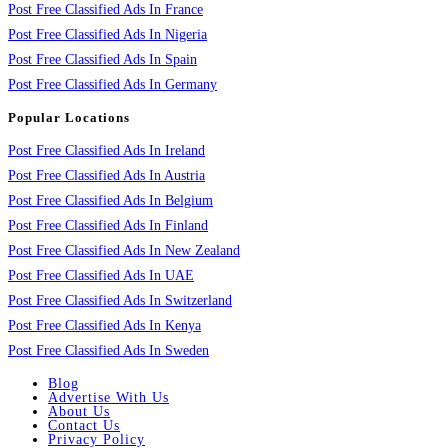
Post Free Classified Ads In France
Post Free Classified Ads In Nigeria
Post Free Classified Ads In Spain
Post Free Classified Ads In Germany
Popular Locations
Post Free Classified Ads In Ireland
Post Free Classified Ads In Austria
Post Free Classified Ads In Belgium
Post Free Classified Ads In Finland
Post Free Classified Ads In New Zealand
Post Free Classified Ads In UAE
Post Free Classified Ads In Switzerland
Post Free Classified Ads In Kenya
Post Free Classified Ads In Sweden
Blog
Advertise With Us
About Us
Contact Us
Privacy Policy