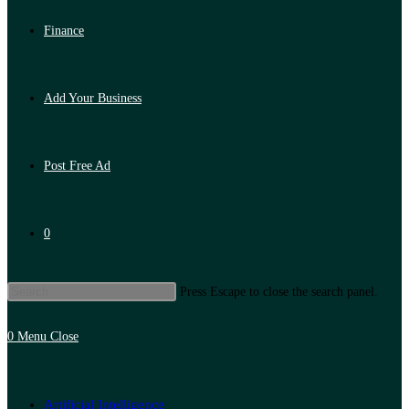
Finance
Add Your Business
Post Free Ad
0
Press Escape to close the search panel.
0
Menu
Close
Artificial Intelligence