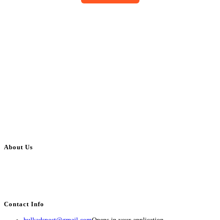
About Us
BulkAdsPost.com is a free classifieds ads website for jobs, vehicles, real
estate, travel, industry, classes, health & beauty, entertainment, financial
services, activities, and more.
Contact Info