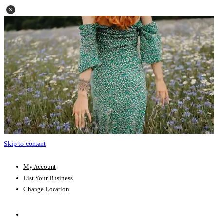
Skip to content
My Account
List Your Business
Change Location