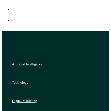
Artificial Intelligence
Technology
Digital Marketing