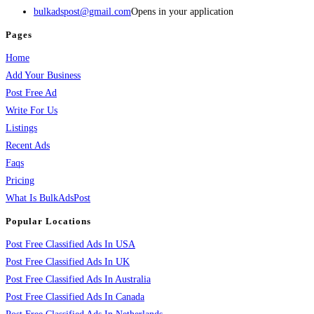
bulkadspost@gmail.com
Opens in your application
Pages
Home
Add Your Business
Post Free Ad
Write For Us
Listings
Recent Ads
Faqs
Pricing
What Is BulkAdsPost
Popular Locations
Post Free Classified Ads In USA
Post Free Classified Ads In UK
Post Free Classified Ads In Australia
Post Free Classified Ads In Canada