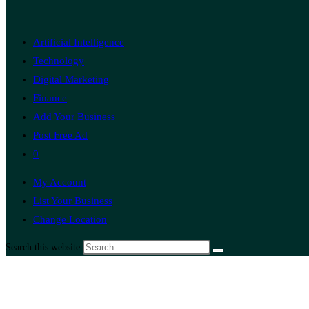
Artificial Intelligence
Technology
Digital Marketing
Finance
Add Your Business
Post Free Ad
0
My Account
List Your Business
Change Location
Search this website