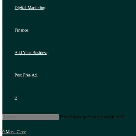
Digital Marketing
Finance
Add Your Business
Post Free Ad
0
Press Escape to close the search panel.
0
Menu
Close