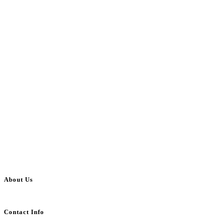
About Us
BulkAdsPost.com is a free classifieds ads website for jobs, vehicles, real estate
Contact Info