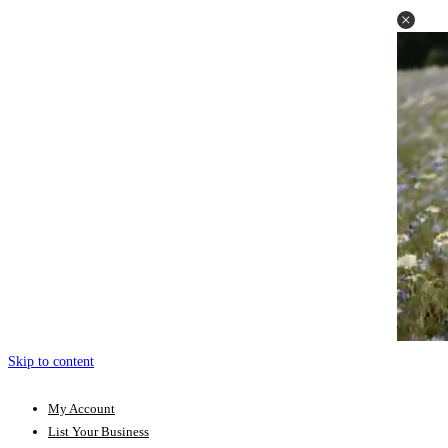
Skip to content
My Account
List Your Business