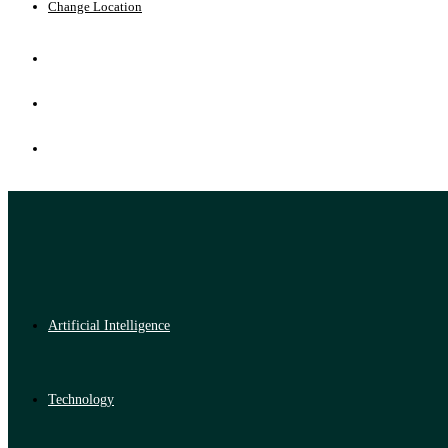
Change Location
Artificial Intelligence
Technology