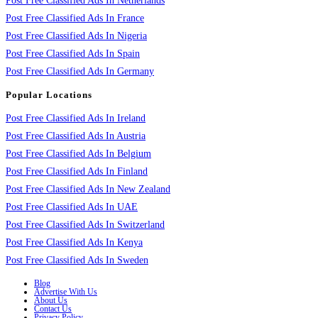
Post Free Classified Ads In Netherlands
Post Free Classified Ads In France
Post Free Classified Ads In Nigeria
Post Free Classified Ads In Spain
Post Free Classified Ads In Germany
Popular Locations
Post Free Classified Ads In Ireland
Post Free Classified Ads In Austria
Post Free Classified Ads In Belgium
Post Free Classified Ads In Finland
Post Free Classified Ads In New Zealand
Post Free Classified Ads In UAE
Post Free Classified Ads In Switzerland
Post Free Classified Ads In Kenya
Post Free Classified Ads In Sweden
Blog
Advertise With Us
About Us
Contact Us
Privacy Policy