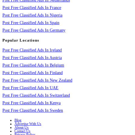
Post Free Classified Ads In Netherlands
Post Free Classified Ads In France
Post Free Classified Ads In Nigeria
Post Free Classified Ads In Spain
Post Free Classified Ads In Germany
Popular Locations
Post Free Classified Ads In Ireland
Post Free Classified Ads In Austria
Post Free Classified Ads In Belgium
Post Free Classified Ads In Finland
Post Free Classified Ads In New Zealand
Post Free Classified Ads In UAE
Post Free Classified Ads In Switzerland
Post Free Classified Ads In Kenya
Post Free Classified Ads In Sweden
Blog
Advertise With Us
About Us
Contact Us
Privacy Policy