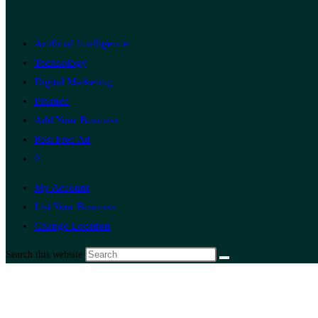
Artificial Intelligence
Technology
Digital Marketing
Finance
Add Your Business
Post Free Ad
0
My Account
List Your Business
Change Location
Search this website