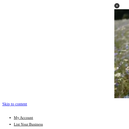
Skip to content
My Account
List Your Business