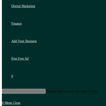
Digital Marketing
Finance
Add Your Business
Post Free Ad
0
Press Escape to close the search panel.
0
Menu
Close