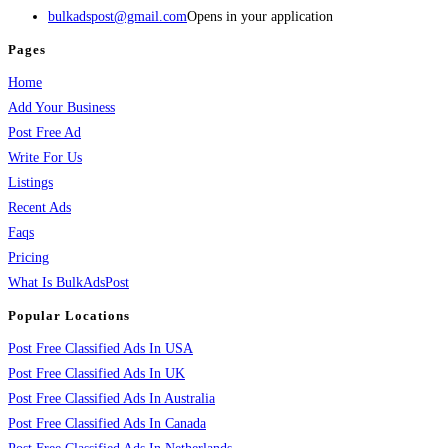
bulkadspost@gmail.com
Opens in your application
Pages
Home
Add Your Business
Post Free Ad
Write For Us
Listings
Recent Ads
Faqs
Pricing
What Is BulkAdsPost
Popular Locations
Post Free Classified Ads In USA
Post Free Classified Ads In UK
Post Free Classified Ads In Australia
Post Free Classified Ads In Canada