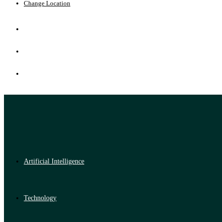
Change Location
Artificial Intelligence
Technology