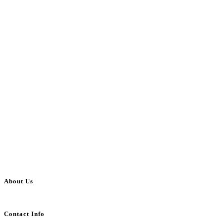
About Us
BulkAdsPost.com is a free classifieds ads website for jobs, vehicles, real estate
Contact Info