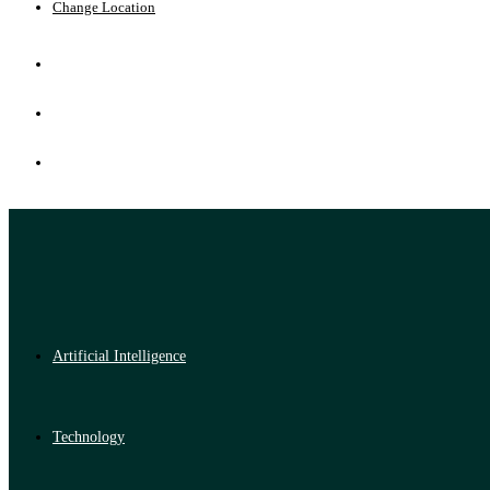
Change Location
Artificial Intelligence
Technology