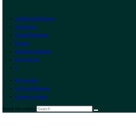
Artificial Intelligence
Technology
Digital Marketing
Finance
Add Your Business
Post Free Ad
0
My Account
List Your Business
Change Location
Search this website