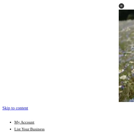
Skip to content
My Account
List Your Business