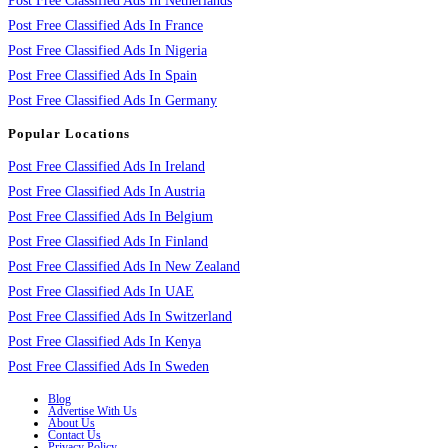
Post Free Classified Ads In Netherlands
Post Free Classified Ads In France
Post Free Classified Ads In Nigeria
Post Free Classified Ads In Spain
Post Free Classified Ads In Germany
Popular Locations
Post Free Classified Ads In Ireland
Post Free Classified Ads In Austria
Post Free Classified Ads In Belgium
Post Free Classified Ads In Finland
Post Free Classified Ads In New Zealand
Post Free Classified Ads In UAE
Post Free Classified Ads In Switzerland
Post Free Classified Ads In Kenya
Post Free Classified Ads In Sweden
Blog
Advertise With Us
About Us
Contact Us
Privacy Policy