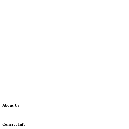
About Us
BulkAdsPost.com is a free classifieds ads website for jobs, vehicles, real estate
Contact Info