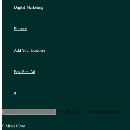
Digital Marketing
Finance
Add Your Business
Post Free Ad
0
Press Escape to close the search panel.
0
Menu
Close