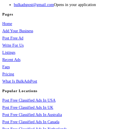
bulkadspost@gmail.com
Opens in your application
Pages
Home
Add Your Business
Post Free Ad
Write For Us
Listings
Recent Ads
Faqs
Pricing
What Is BulkAdsPost
Popular Locations
Post Free Classified Ads In USA
Post Free Classified Ads In UK
Post Free Classified Ads In Australia
Post Free Classified Ads In Canada