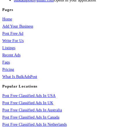
bulkadspost@gmail.com
Opens in your application
Pages
Home
Add Your Business
Post Free Ad
Write For Us
Listings
Recent Ads
Faqs
Pricing
What Is BulkAdsPost
Popular Locations
Post Free Classified Ads In USA
Post Free Classified Ads In UK
Post Free Classified Ads In Australia
Post Free Classified Ads In Canada
Post Free Classified Ads In Netherlands