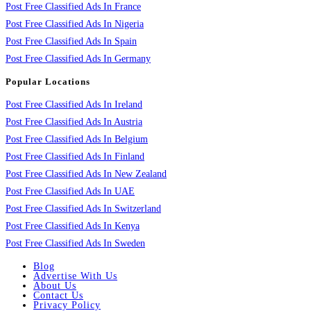
Post Free Classified Ads In France
Post Free Classified Ads In Nigeria
Post Free Classified Ads In Spain
Post Free Classified Ads In Germany
Popular Locations
Post Free Classified Ads In Ireland
Post Free Classified Ads In Austria
Post Free Classified Ads In Belgium
Post Free Classified Ads In Finland
Post Free Classified Ads In New Zealand
Post Free Classified Ads In UAE
Post Free Classified Ads In Switzerland
Post Free Classified Ads In Kenya
Post Free Classified Ads In Sweden
Blog
Advertise With Us
About Us
Contact Us
Privacy Policy