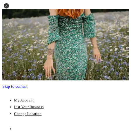
Skip to content
My Account
List Your Business
Change Location