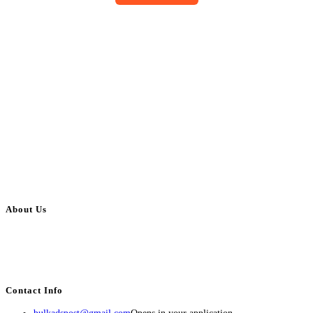
About Us
BulkAdsPost.com is a free classifieds ads website for jobs, vehicles, real
estate, travel, industry, classes, health & beauty, entertainment, financial
services, activities, and more.
Contact Info