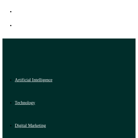
Artificial Intelligence
Technology
Digital Marketing