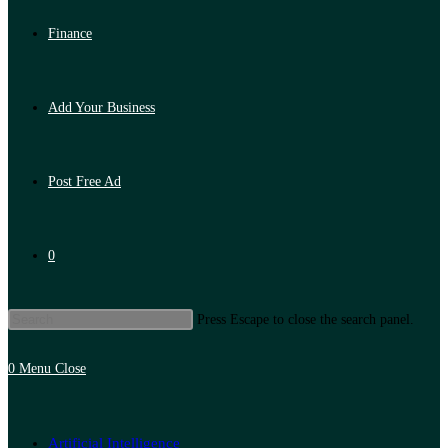
Finance
Add Your Business
Post Free Ad
0
Press Escape to close the search panel.
0
Menu
Close
Artificial Intelligence