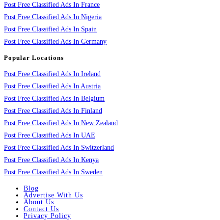
Post Free Classified Ads In France
Post Free Classified Ads In Nigeria
Post Free Classified Ads In Spain
Post Free Classified Ads In Germany
Popular Locations
Post Free Classified Ads In Ireland
Post Free Classified Ads In Austria
Post Free Classified Ads In Belgium
Post Free Classified Ads In Finland
Post Free Classified Ads In New Zealand
Post Free Classified Ads In UAE
Post Free Classified Ads In Switzerland
Post Free Classified Ads In Kenya
Post Free Classified Ads In Sweden
Blog
Advertise With Us
About Us
Contact Us
Privacy Policy