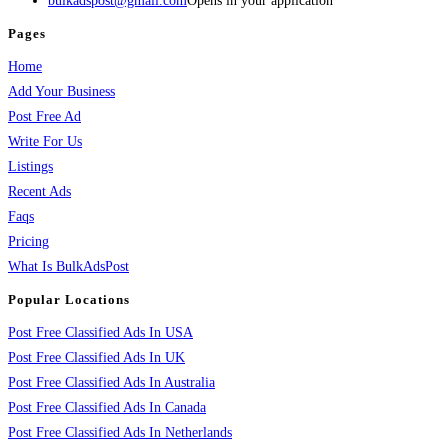
bulkadspost@gmail.com
Opens in your application
Pages
Home
Add Your Business
Post Free Ad
Write For Us
Listings
Recent Ads
Faqs
Pricing
What Is BulkAdsPost
Popular Locations
Post Free Classified Ads In USA
Post Free Classified Ads In UK
Post Free Classified Ads In Australia
Post Free Classified Ads In Canada
Post Free Classified Ads In Netherlands