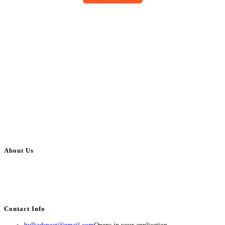
About Us
BulkAdsPost.com is a free classifieds ads website for jobs, vehicles, real
estate, travel, industry, classes, health & beauty, entertainment, financial
services, activities, and more.
Contact Info