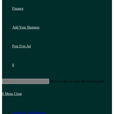
Finance
Add Your Business
Post Free Ad
0
Press Escape to close the search panel.
0
Menu
Close
Artificial Intelligence