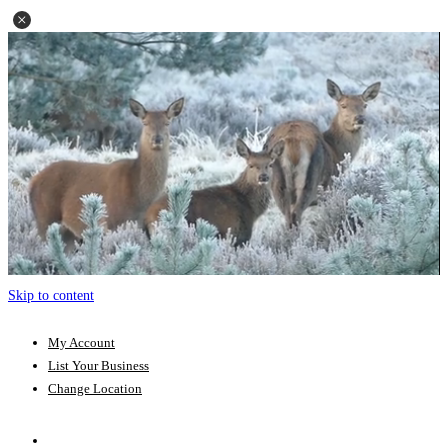
Skip to content
My Account
List Your Business
Change Location