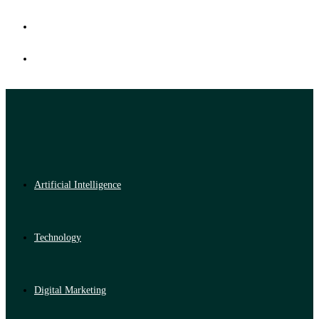
Artificial Intelligence
Technology
Digital Marketing