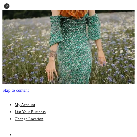
Skip to content
My Account
List Your Business
Change Location