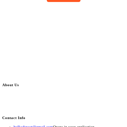
About Us
BulkAdsPost.com is a free classifieds ads website for jobs, vehicles, real
estate, travel, industry, classes, health & beauty, entertainment, financial
services, activities, and more.
Contact Info