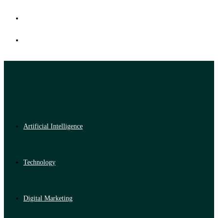
Artificial Intelligence
Technology
Digital Marketing