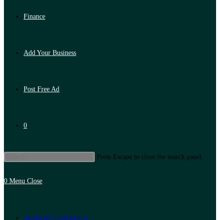
Finance
Add Your Business
Post Free Ad
0
Press Escape to close the search panel.
0
Menu
Close
Artificial Intelligence