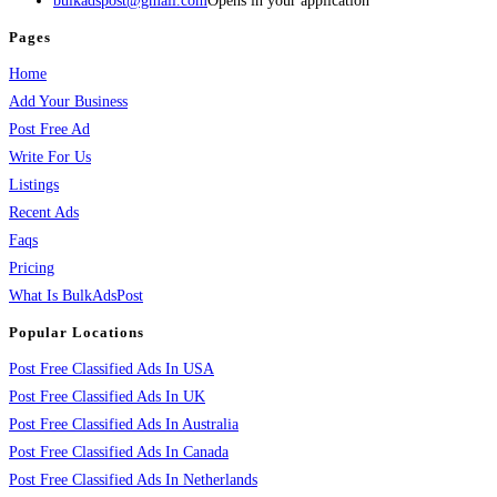
bulkadspost@gmail.com
Opens in your application
Pages
Home
Add Your Business
Post Free Ad
Write For Us
Listings
Recent Ads
Faqs
Pricing
What Is BulkAdsPost
Popular Locations
Post Free Classified Ads In USA
Post Free Classified Ads In UK
Post Free Classified Ads In Australia
Post Free Classified Ads In Canada
Post Free Classified Ads In Netherlands