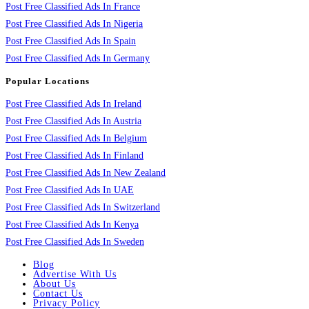
Post Free Classified Ads In France
Post Free Classified Ads In Nigeria
Post Free Classified Ads In Spain
Post Free Classified Ads In Germany
Popular Locations
Post Free Classified Ads In Ireland
Post Free Classified Ads In Austria
Post Free Classified Ads In Belgium
Post Free Classified Ads In Finland
Post Free Classified Ads In New Zealand
Post Free Classified Ads In UAE
Post Free Classified Ads In Switzerland
Post Free Classified Ads In Kenya
Post Free Classified Ads In Sweden
Blog
Advertise With Us
About Us
Contact Us
Privacy Policy