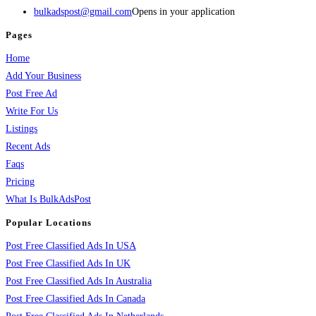
bulkadspost@gmail.com
Opens in your application
Pages
Home
Add Your Business
Post Free Ad
Write For Us
Listings
Recent Ads
Faqs
Pricing
What Is BulkAdsPost
Popular Locations
Post Free Classified Ads In USA
Post Free Classified Ads In UK
Post Free Classified Ads In Australia
Post Free Classified Ads In Canada