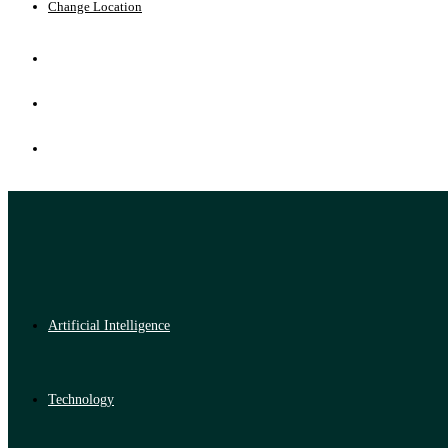
Change Location
Artificial Intelligence
Technology