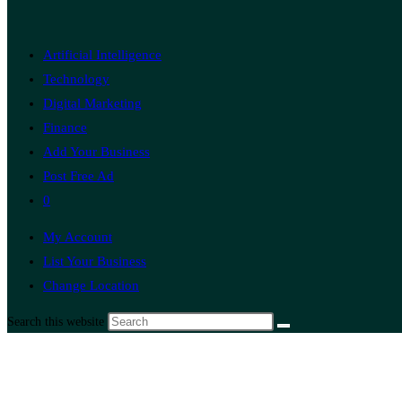
Artificial Intelligence
Technology
Digital Marketing
Finance
Add Your Business
Post Free Ad
0
My Account
List Your Business
Change Location
Search this website