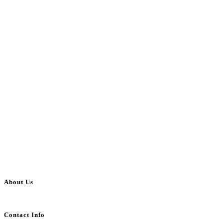
About Us
BulkAdsPost.com is a free classifieds ads website for jobs, vehicles, real estate
Contact Info