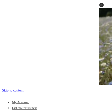
Skip to content
My Account
List Your Business