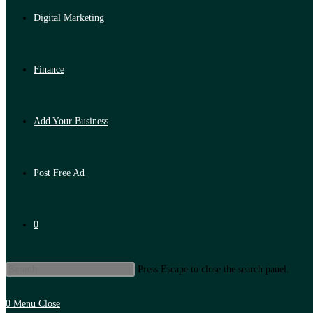
Digital Marketing
Finance
Add Your Business
Post Free Ad
0
Press Escape to close the search panel.
0
Menu
Close