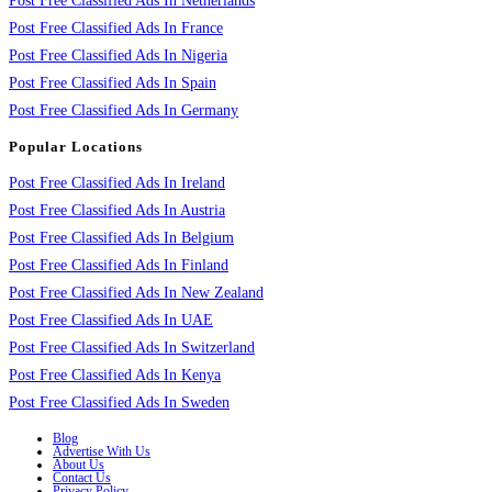
Post Free Classified Ads In Netherlands
Post Free Classified Ads In France
Post Free Classified Ads In Nigeria
Post Free Classified Ads In Spain
Post Free Classified Ads In Germany
Popular Locations
Post Free Classified Ads In Ireland
Post Free Classified Ads In Austria
Post Free Classified Ads In Belgium
Post Free Classified Ads In Finland
Post Free Classified Ads In New Zealand
Post Free Classified Ads In UAE
Post Free Classified Ads In Switzerland
Post Free Classified Ads In Kenya
Post Free Classified Ads In Sweden
Blog
Advertise With Us
About Us
Contact Us
Privacy Policy