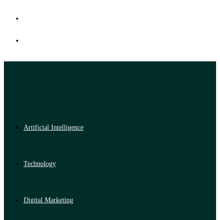
Artificial Intelligence
Technology
Digital Marketing