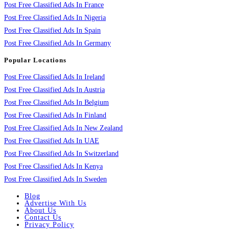
Post Free Classified Ads In France
Post Free Classified Ads In Nigeria
Post Free Classified Ads In Spain
Post Free Classified Ads In Germany
Popular Locations
Post Free Classified Ads In Ireland
Post Free Classified Ads In Austria
Post Free Classified Ads In Belgium
Post Free Classified Ads In Finland
Post Free Classified Ads In New Zealand
Post Free Classified Ads In UAE
Post Free Classified Ads In Switzerland
Post Free Classified Ads In Kenya
Post Free Classified Ads In Sweden
Blog
Advertise With Us
About Us
Contact Us
Privacy Policy