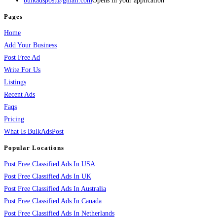
bulkadspost@gmail.com
Opens in your application
Pages
Home
Add Your Business
Post Free Ad
Write For Us
Listings
Recent Ads
Faqs
Pricing
What Is BulkAdsPost
Popular Locations
Post Free Classified Ads In USA
Post Free Classified Ads In UK
Post Free Classified Ads In Australia
Post Free Classified Ads In Canada
Post Free Classified Ads In Netherlands