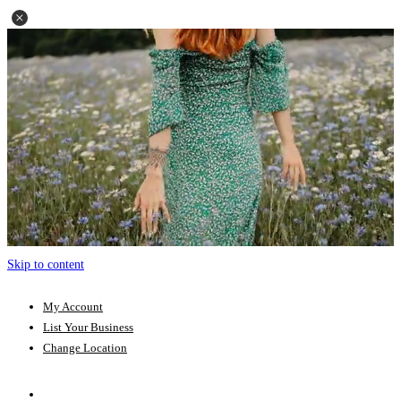
Skip to content
My Account
List Your Business
Change Location