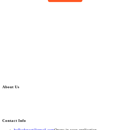
About Us
BulkAdsPost.com is a free classifieds ads website for jobs, vehicles, real
estate, travel, industry, classes, health & beauty, entertainment, financial
services, activities, and more.
Contact Info