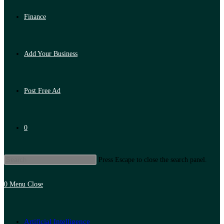
Finance
Add Your Business
Post Free Ad
0
Press Escape to close the search panel.
0
Menu
Close
Artificial Intelligence