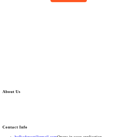
About Us
BulkAdsPost.com is a free classifieds ads website for jobs, vehicles, real
estate, travel, industry, classes, health & beauty, entertainment, financial
services, activities, and more.
Contact Info