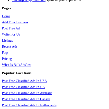
bulkadspost@gmail.com
Opens in your application
Pages
Home
Add Your Business
Post Free Ad
Write For Us
Listings
Recent Ads
Faqs
Pricing
What Is BulkAdsPost
Popular Locations
Post Free Classified Ads In USA
Post Free Classified Ads In UK
Post Free Classified Ads In Australia
Post Free Classified Ads In Canada
Post Free Classified Ads In Netherlands