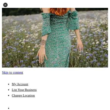
Skip to content
My Account
List Your Business
Change Location