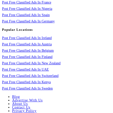
Post Free Classified Ads In France
Post Free Classified Ads In Nigeria
Post Free Classified Ads In Spain
Post Free Classified Ads In Germany
Popular Locations
Post Free Classified Ads In Ireland
Post Free Classified Ads In Austria
Post Free Classified Ads In Belgium
Post Free Classified Ads In Finland
Post Free Classified Ads In New Zealand
Post Free Classified Ads In UAE
Post Free Classified Ads In Switzerland
Post Free Classified Ads In Kenya
Post Free Classified Ads In Sweden
Blog
Advertise With Us
About Us
Contact Us
Privacy Policy