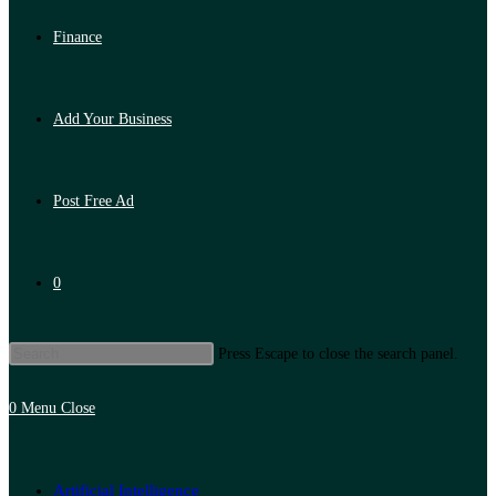
Finance
Add Your Business
Post Free Ad
0
Press Escape to close the search panel.
0
Menu
Close
Artificial Intelligence