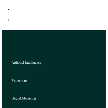
Artificial Intelligence
Technology
Digital Marketing