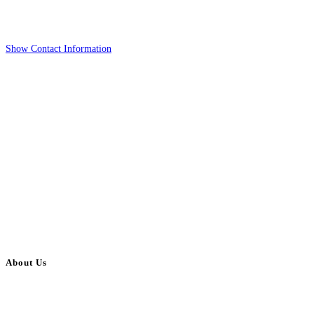
Show Contact Information
About Us
BulkAdsPost.com is a free classifieds ads website for jobs, vehicles, real
estate, travel, industry, classes, health & beauty, entertainment, financial