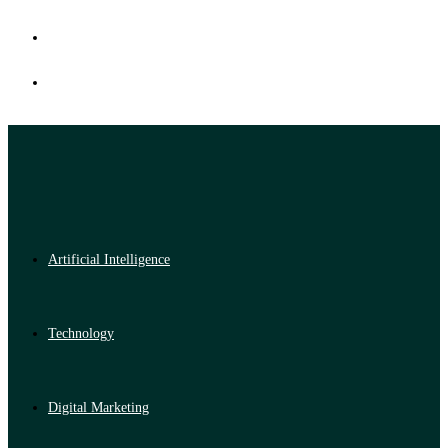
Artificial Intelligence
Technology
Digital Marketing