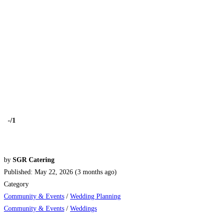
-
/1
by
SGR Catering
Published: May 22, 2026 (3 months ago)
Category
Community & Events
/
Wedding Planning
Community & Events
/
Weddings