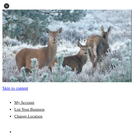
Skip to content
My Account
List Your Business
Change Location