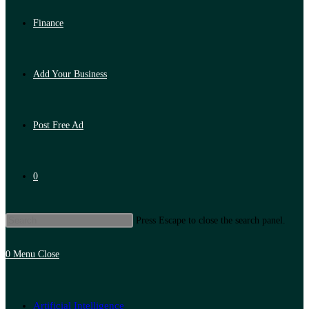
Finance
Add Your Business
Post Free Ad
0
Press Escape to close the search panel.
0
Menu
Close
Artificial Intelligence