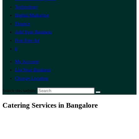
Technology
Digital Marketing
Finance
Add Your Business
Post Free Ad
0
My Account
List Your Business
Change Location
Search this website
Catering Services in Bangalore