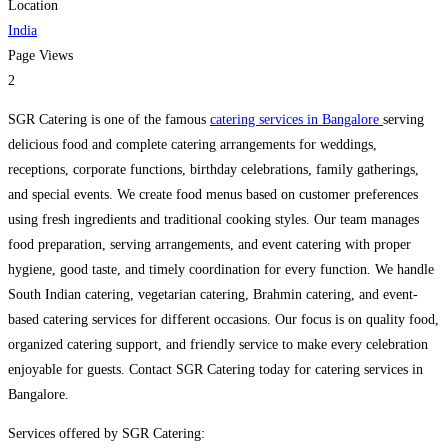
Location
India
Page Views
2
SGR Catering is one of the famous
catering services in Bangalore
serving
delicious food and complete catering arrangements for weddings,
receptions, corporate functions, birthday celebrations, family gatherings,
and special events. We create food menus based on customer preferences
using fresh ingredients and traditional cooking styles. Our team manages
food preparation, serving arrangements, and event catering with proper
hygiene, good taste, and timely coordination for every function. We handle
South Indian catering, vegetarian catering, Brahmin catering, and event-
based catering services for different occasions. Our focus is on quality food,
organized catering support, and friendly service to make every celebration
enjoyable for guests. Contact SGR Catering today for catering services in
Bangalore.
Services offered by SGR Catering: