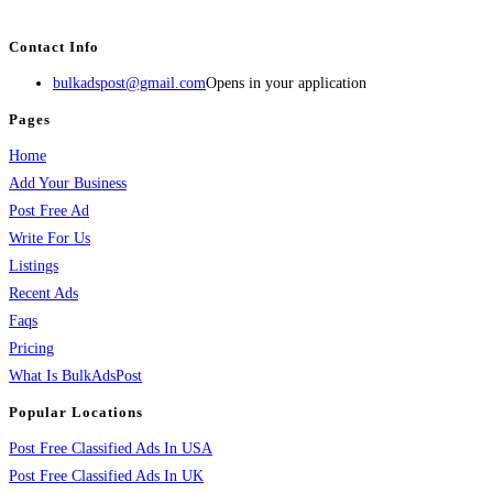
services, activities, and more.
Contact Info
bulkadspost@gmail.com
Opens in your application
Pages
Home
Add Your Business
Post Free Ad
Write For Us
Listings
Recent Ads
Faqs
Pricing
What Is BulkAdsPost
Popular Locations
Post Free Classified Ads In USA
Post Free Classified Ads In UK