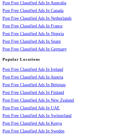
Post Free Classified Ads In Australia
Post Free Classified Ads In Canada
Post Free Classified Ads In Netherlands
Post Free Classified Ads In France
Post Free Classified Ads In Nigeria
Post Free Classified Ads In Spain
Post Free Classified Ads In Germany
Popular Locations
Post Free Classified Ads In Ireland
Post Free Classified Ads In Austria
Post Free Classified Ads In Belgium
Post Free Classified Ads In Finland
Post Free Classified Ads In New Zealand
Post Free Classified Ads In UAE
Post Free Classified Ads In Switzerland
Post Free Classified Ads In Kenya
Post Free Classified Ads In Sweden