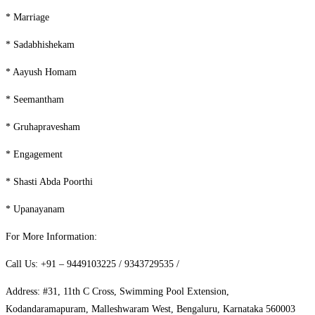
* Marriage
* Sadabhishekam
* Aayush Homam
* Seemantham
* Gruhapravesham
* Engagement
* Shasti Abda Poorthi
* Upanayanam
For More Information:
Call Us: +91 – 9449103225 / 9343729535 /
Address: #31, 11th C Cross, Swimming Pool Extension,
Kodandaramapuram, Malleshwaram West, Bengaluru, Karnataka 560003