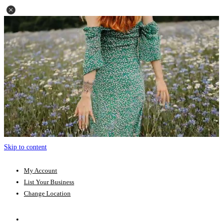
Skip to content
My Account
List Your Business
Change Location