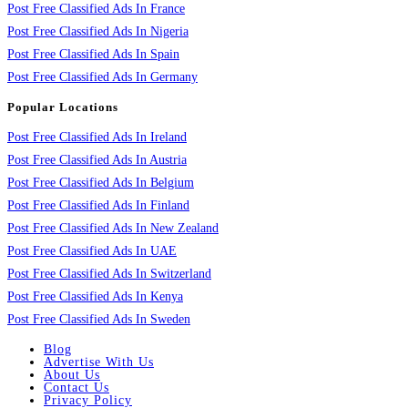
Post Free Classified Ads In France
Post Free Classified Ads In Nigeria
Post Free Classified Ads In Spain
Post Free Classified Ads In Germany
Popular Locations
Post Free Classified Ads In Ireland
Post Free Classified Ads In Austria
Post Free Classified Ads In Belgium
Post Free Classified Ads In Finland
Post Free Classified Ads In New Zealand
Post Free Classified Ads In UAE
Post Free Classified Ads In Switzerland
Post Free Classified Ads In Kenya
Post Free Classified Ads In Sweden
Blog
Advertise With Us
About Us
Contact Us
Privacy Policy