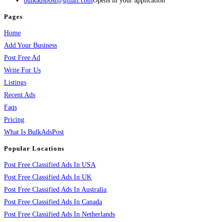
bulkadspost@gmail.com
Opens in your application
Pages
Home
Add Your Business
Post Free Ad
Write For Us
Listings
Recent Ads
Faqs
Pricing
What Is BulkAdsPost
Popular Locations
Post Free Classified Ads In USA
Post Free Classified Ads In UK
Post Free Classified Ads In Australia
Post Free Classified Ads In Canada
Post Free Classified Ads In Netherlands