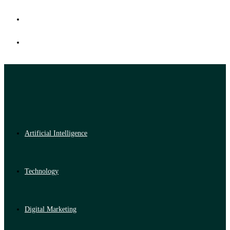
Artificial Intelligence
Technology
Digital Marketing