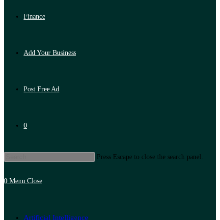
Finance
Add Your Business
Post Free Ad
0
Press Escape to close the search panel.
0
Menu
Close
Artificial Intelligence