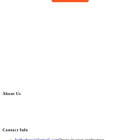
About Us
BulkAdsPost.com is a free classifieds ads website for jobs, vehicles, real
estate, travel, industry, classes, health & beauty, entertainment, financial
services, activities, and more.
Contact Info