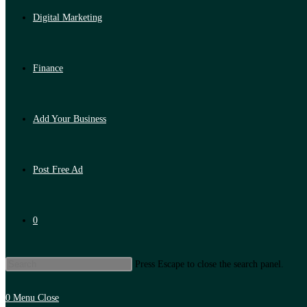
Digital Marketing
Finance
Add Your Business
Post Free Ad
0
Press Escape to close the search panel.
0
Menu
Close