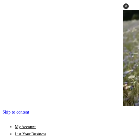
Skip to content
My Account
List Your Business