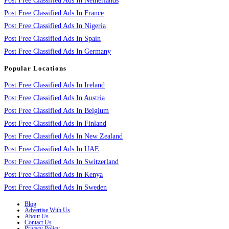
Post Free Classified Ads In Netherlands
Post Free Classified Ads In France
Post Free Classified Ads In Nigeria
Post Free Classified Ads In Spain
Post Free Classified Ads In Germany
Popular Locations
Post Free Classified Ads In Ireland
Post Free Classified Ads In Austria
Post Free Classified Ads In Belgium
Post Free Classified Ads In Finland
Post Free Classified Ads In New Zealand
Post Free Classified Ads In UAE
Post Free Classified Ads In Switzerland
Post Free Classified Ads In Kenya
Post Free Classified Ads In Sweden
Blog
Advertise With Us
About Us
Contact Us
Privacy Policy