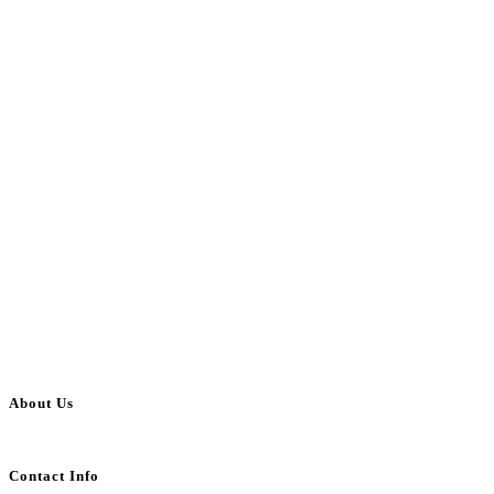
About Us
BulkAdsPost.com is a free classifieds ads website for jobs, vehicles, real estate
Contact Info