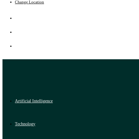
Change Location
Artificial Intelligence
Technology