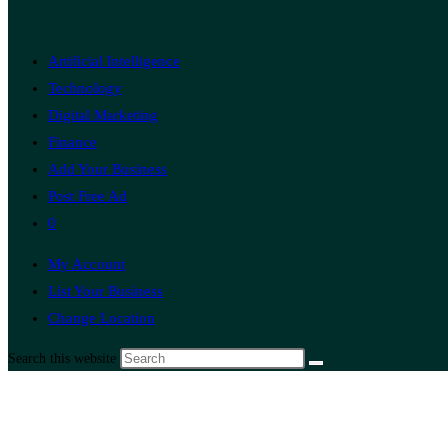
Artificial Intelligence
Technology
Digital Marketing
Finance
Add Your Business
Post Free Ad
0
My Account
List Your Business
Change Location
Search this website