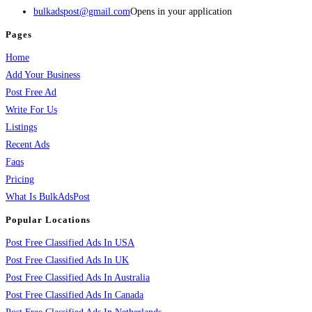
bulkadspost@gmail.com
Opens in your application
Pages
Home
Add Your Business
Post Free Ad
Write For Us
Listings
Recent Ads
Faqs
Pricing
What Is BulkAdsPost
Popular Locations
Post Free Classified Ads In USA
Post Free Classified Ads In UK
Post Free Classified Ads In Australia
Post Free Classified Ads In Canada