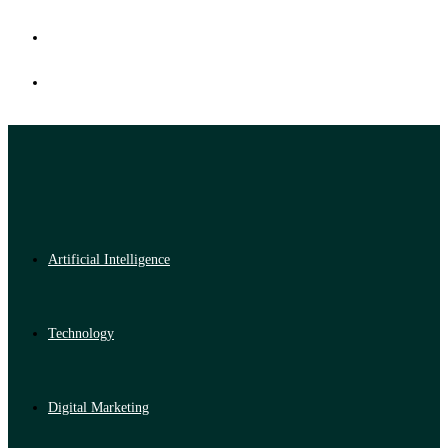
Artificial Intelligence
Technology
Digital Marketing