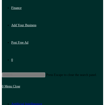
Finance
Add Your Business
Post Free Ad
0
Press Escape to close the search panel.
0
Menu
Close
Artificial Intelligence