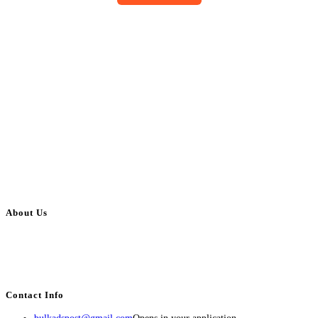
About Us
BulkAdsPost.com is a free classifieds ads website for jobs, vehicles, real
estate, travel, industry, classes, health & beauty, entertainment, financial
services, activities, and more.
Contact Info