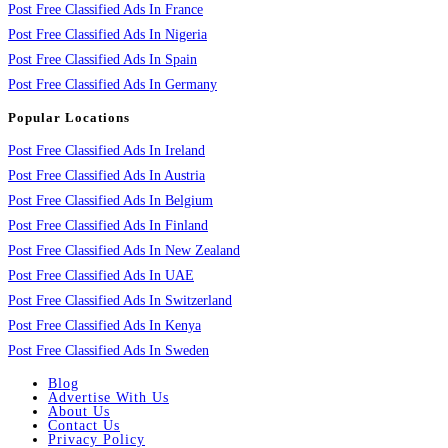
Post Free Classified Ads In France
Post Free Classified Ads In Nigeria
Post Free Classified Ads In Spain
Post Free Classified Ads In Germany
Popular Locations
Post Free Classified Ads In Ireland
Post Free Classified Ads In Austria
Post Free Classified Ads In Belgium
Post Free Classified Ads In Finland
Post Free Classified Ads In New Zealand
Post Free Classified Ads In UAE
Post Free Classified Ads In Switzerland
Post Free Classified Ads In Kenya
Post Free Classified Ads In Sweden
Blog
Advertise With Us
About Us
Contact Us
Privacy Policy