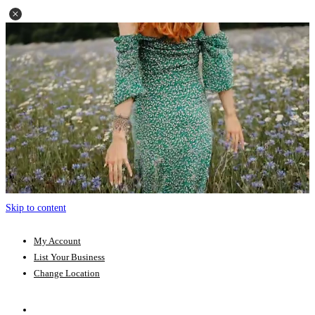
Skip to content
My Account
List Your Business
Change Location