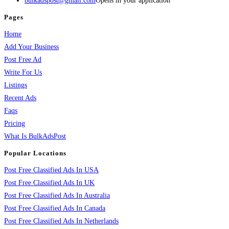
bulkadspost@gmail.com
Opens in your application
Pages
Home
Add Your Business
Post Free Ad
Write For Us
Listings
Recent Ads
Faqs
Pricing
What Is BulkAdsPost
Popular Locations
Post Free Classified Ads In USA
Post Free Classified Ads In UK
Post Free Classified Ads In Australia
Post Free Classified Ads In Canada
Post Free Classified Ads In Netherlands