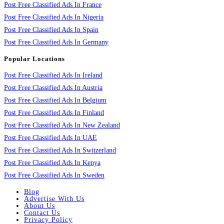
Post Free Classified Ads In France
Post Free Classified Ads In Nigeria
Post Free Classified Ads In Spain
Post Free Classified Ads In Germany
Popular Locations
Post Free Classified Ads In Ireland
Post Free Classified Ads In Austria
Post Free Classified Ads In Belgium
Post Free Classified Ads In Finland
Post Free Classified Ads In New Zealand
Post Free Classified Ads In UAE
Post Free Classified Ads In Switzerland
Post Free Classified Ads In Kenya
Post Free Classified Ads In Sweden
Blog
Advertise With Us
About Us
Contact Us
Privacy Policy