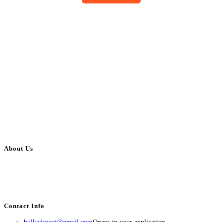
About Us
BulkAdsPost.com is a free classifieds ads website for jobs, vehicles, real
estate, travel, industry, classes, health & beauty, entertainment, financial
services, activities, and more.
Contact Info