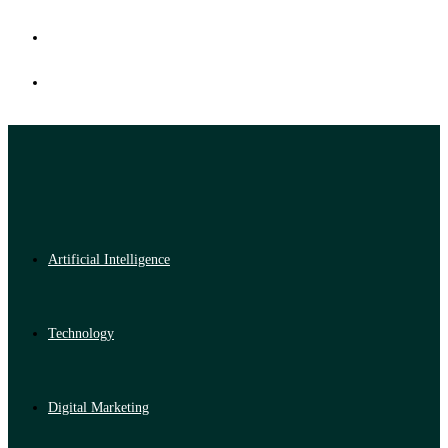
Artificial Intelligence
Technology
Digital Marketing