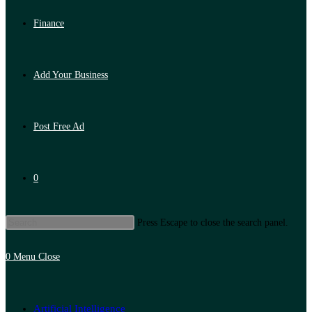
Finance
Add Your Business
Post Free Ad
0
Press Escape to close the search panel.
0
Menu
Close
Artificial Intelligence