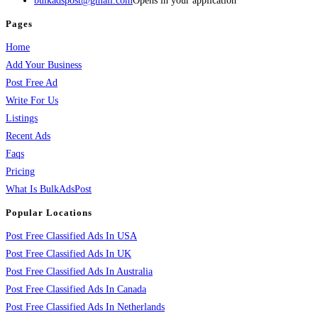
bulkadspost@gmail.com
Opens in your application
Pages
Home
Add Your Business
Post Free Ad
Write For Us
Listings
Recent Ads
Faqs
Pricing
What Is BulkAdsPost
Popular Locations
Post Free Classified Ads In USA
Post Free Classified Ads In UK
Post Free Classified Ads In Australia
Post Free Classified Ads In Canada
Post Free Classified Ads In Netherlands