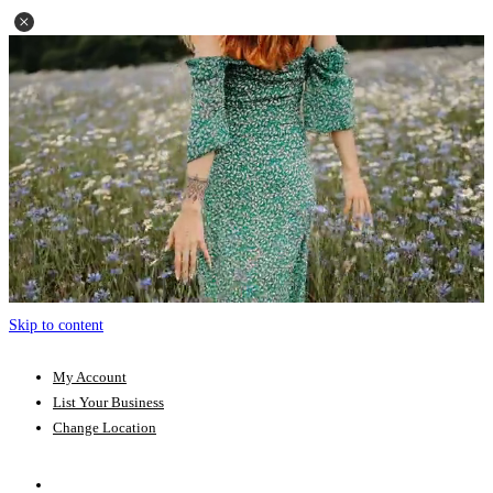
Skip to content
My Account
List Your Business
Change Location