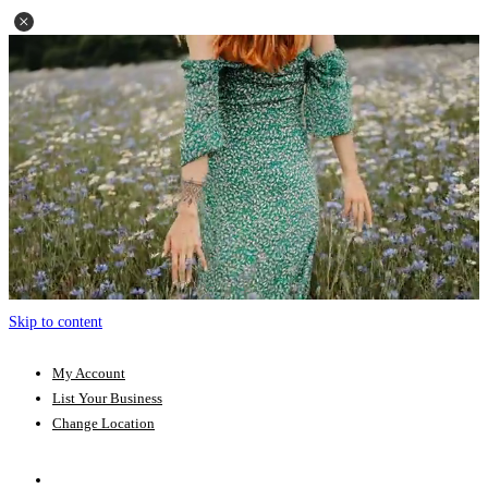
Skip to content
My Account
List Your Business
Change Location