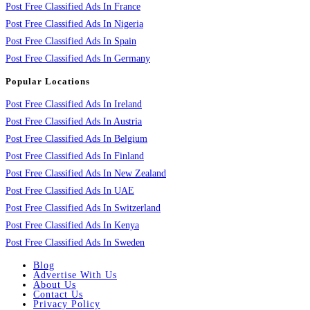
Post Free Classified Ads In France
Post Free Classified Ads In Nigeria
Post Free Classified Ads In Spain
Post Free Classified Ads In Germany
Popular Locations
Post Free Classified Ads In Ireland
Post Free Classified Ads In Austria
Post Free Classified Ads In Belgium
Post Free Classified Ads In Finland
Post Free Classified Ads In New Zealand
Post Free Classified Ads In UAE
Post Free Classified Ads In Switzerland
Post Free Classified Ads In Kenya
Post Free Classified Ads In Sweden
Blog
Advertise With Us
About Us
Contact Us
Privacy Policy