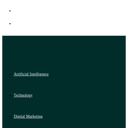
Artificial Intelligence
Technology
Digital Marketing