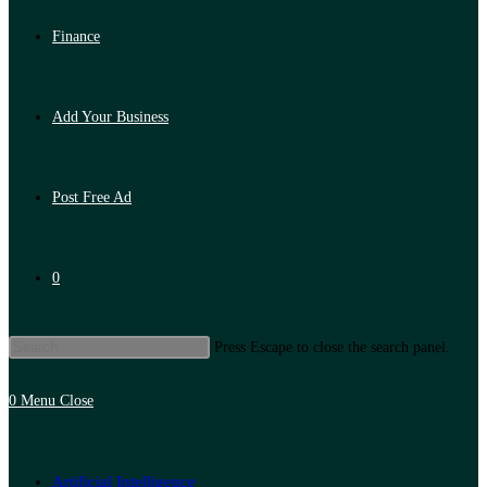
Finance
Add Your Business
Post Free Ad
0
Press Escape to close the search panel.
0
Menu
Close
Artificial Intelligence