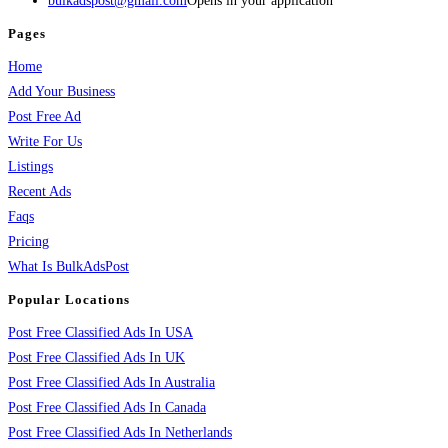
bulkadspost@gmail.com
Opens in your application
Pages
Home
Add Your Business
Post Free Ad
Write For Us
Listings
Recent Ads
Faqs
Pricing
What Is BulkAdsPost
Popular Locations
Post Free Classified Ads In USA
Post Free Classified Ads In UK
Post Free Classified Ads In Australia
Post Free Classified Ads In Canada
Post Free Classified Ads In Netherlands