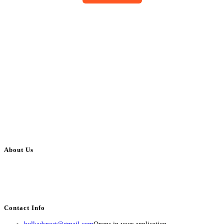
About Us
BulkAdsPost.com is a free classifieds ads website for jobs, vehicles, real
estate, travel, industry, classes, health & beauty, entertainment, financial
services, activities, and more.
Contact Info