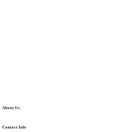
About Us
BulkAdsPost.com is a free classifieds ads website for jobs, vehicles, real estate
Contact Info