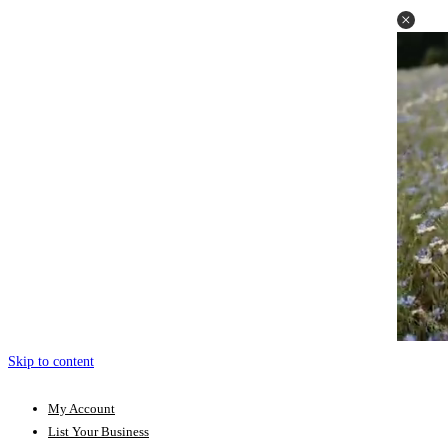
Skip to content
My Account
List Your Business