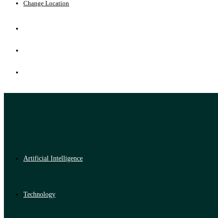
Change Location
Artificial Intelligence
Technology