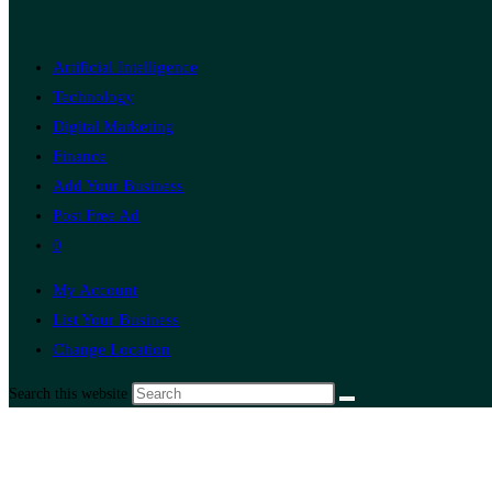
Artificial Intelligence
Technology
Digital Marketing
Finance
Add Your Business
Post Free Ad
0
My Account
List Your Business
Change Location
Search this website