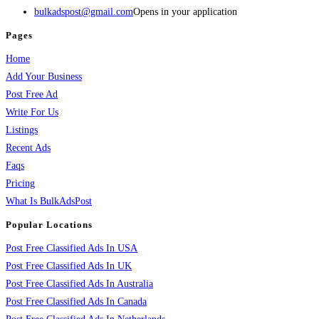
bulkadspost@gmail.com
Opens in your application
Pages
Home
Add Your Business
Post Free Ad
Write For Us
Listings
Recent Ads
Faqs
Pricing
What Is BulkAdsPost
Popular Locations
Post Free Classified Ads In USA
Post Free Classified Ads In UK
Post Free Classified Ads In Australia
Post Free Classified Ads In Canada