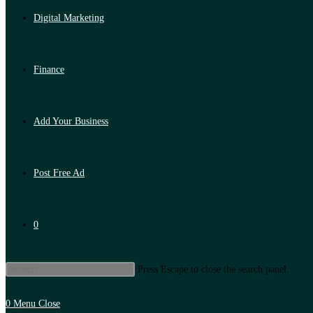
Digital Marketing
Finance
Add Your Business
Post Free Ad
0
Press Escape to close the search panel.
0
Menu
Close