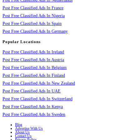
Post Free Classified Ads In Netherlands
Post Free Classified Ads In France
Post Free Classified Ads In Nigeria
Post Free Classified Ads In Spain
Post Free Classified Ads In Germany
Popular Locations
Post Free Classified Ads In Ireland
Post Free Classified Ads In Austria
Post Free Classified Ads In Belgium
Post Free Classified Ads In Finland
Post Free Classified Ads In New Zealand
Post Free Classified Ads In UAE
Post Free Classified Ads In Switzerland
Post Free Classified Ads In Kenya
Post Free Classified Ads In Sweden
Blog
Advertise With Us
About Us
Contact Us
Privacy Policy