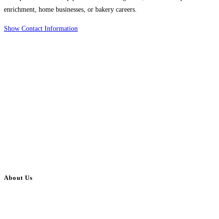
enrichment, home businesses, or bakery careers.
Show Contact Information
About Us
BulkAdsPost.com is a free classifieds ads website for jobs, vehicles, real
estate, travel, industry, classes, health & beauty, entertainment, financial
services, activities, and more.