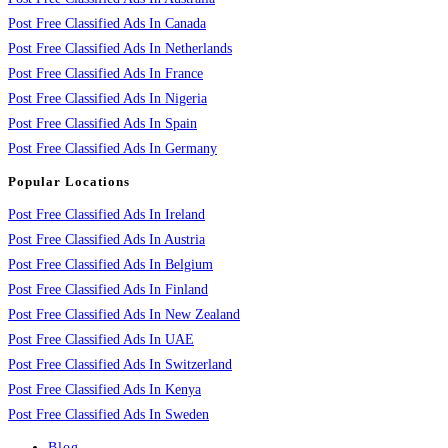
Post Free Classified Ads In Canada
Post Free Classified Ads In Netherlands
Post Free Classified Ads In France
Post Free Classified Ads In Nigeria
Post Free Classified Ads In Spain
Post Free Classified Ads In Germany
Popular Locations
Post Free Classified Ads In Ireland
Post Free Classified Ads In Austria
Post Free Classified Ads In Belgium
Post Free Classified Ads In Finland
Post Free Classified Ads In New Zealand
Post Free Classified Ads In UAE
Post Free Classified Ads In Switzerland
Post Free Classified Ads In Kenya
Post Free Classified Ads In Sweden
Blog