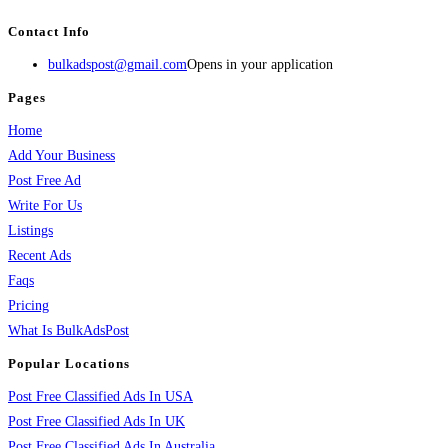
Contact Info
bulkadspost@gmail.com
Opens in your application
Pages
Home
Add Your Business
Post Free Ad
Write For Us
Listings
Recent Ads
Faqs
Pricing
What Is BulkAdsPost
Popular Locations
Post Free Classified Ads In USA
Post Free Classified Ads In UK
Post Free Classified Ads In Australia