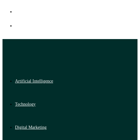
Artificial Intelligence
Technology
Digital Marketing