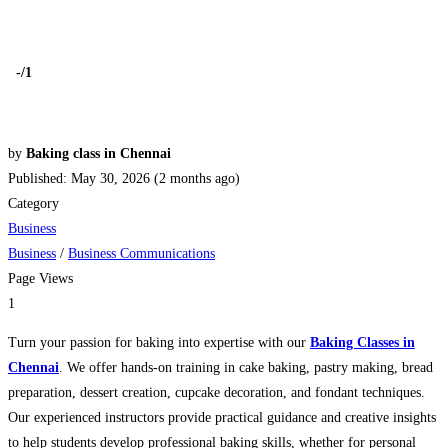
-
/1
by
Baking class in Chennai
Published: May 30, 2026 (2 months ago)
Category
Business
Business
/
Business Communications
Page Views
1
Turn your passion for baking into expertise with our
Baking Classes in
Chennai
. We offer hands-on training in cake baking, pastry making, bread
preparation, dessert creation, cupcake decoration, and fondant techniques.
Our experienced instructors provide practical guidance and creative insights
to help students develop professional baking skills, whether for personal