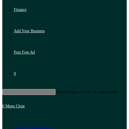
Finance
Add Your Business
Post Free Ad
0
Press Escape to close the search panel.
0
Menu
Close
Artificial Intelligence