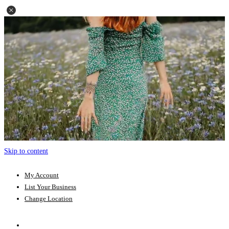
Skip to content
My Account
List Your Business
Change Location