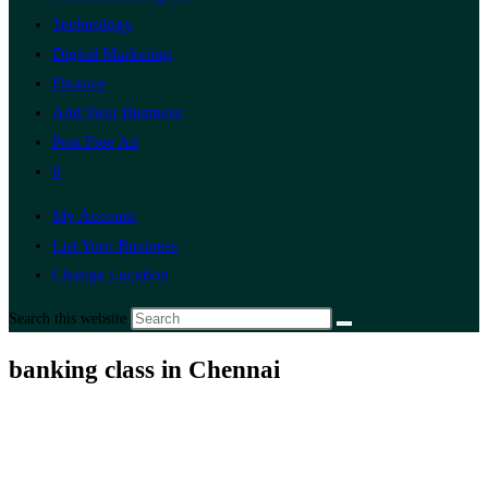
Technology
Digital Marketing
Finance
Add Your Business
Post Free Ad
0
My Account
List Your Business
Change Location
Search this website
banking class in Chennai