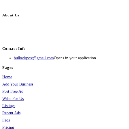
About Us
BulkAdsPost.com is a free classifieds ads website for jobs, vehicles, real
estate, travel, industry, classes, health & beauty, entertainment, financial
services, activities, and more.
Contact Info
bulkadspost@gmail.com
Opens in your application
Pages
Home
Add Your Business
Post Free Ad
Write For Us
Listings
Recent Ads
Faqs
Pricing