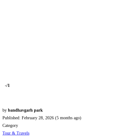
-
/1
by
bandhavgarh park
Published: February 28, 2026 (5 months ago)
Category
Tour & Travels