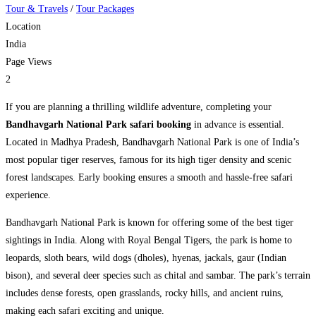
Tour & Travels
/
Tour Packages
Location
India
Page Views
2
If you are planning a thrilling wildlife adventure, completing your
Bandhavgarh National Park safari booking
in advance is essential.
Located in Madhya Pradesh,
Bandhavgarh National Park
is one of India’s
most popular tiger reserves, famous for its high tiger density and scenic
forest landscapes. Early booking ensures a smooth and hassle-free safari
experience.
Bandhavgarh National Park is known for offering some of the best tiger
sightings in India. Along with Royal Bengal Tigers, the park is home to
leopards, sloth bears, wild dogs (dholes), hyenas, jackals, gaur (Indian
bison), and several deer species such as chital and sambar. The park’s terrain
includes dense forests, open grasslands, rocky hills, and ancient ruins,
making each safari exciting and unique.