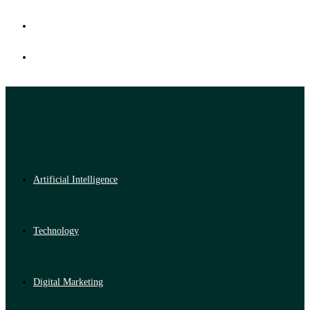
Artificial Intelligence
Technology
Digital Marketing