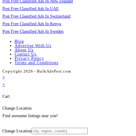
Post Free Classified Ads In New Zealand
Post Free Classified Ads In UAE
Post Free Classified Ads In Switzerland
Post Free Classified Ads In Kenya
Post Free Classified Ads In Sweden
Blog
Advertise With Us
About Us
Contact Us
Privacy Policy
Terms and Conditions
Copyright 2026 - BulkAdsPost.com
×
×
Cart
Change Location
Find awesome listings near you!
Change Location