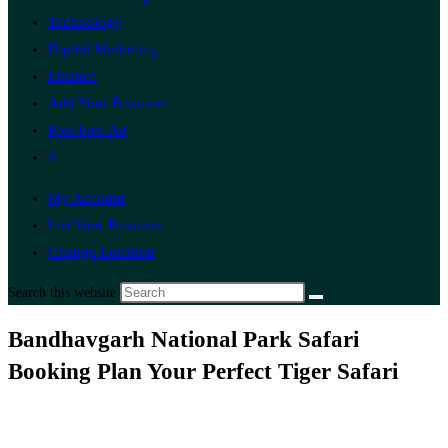
Technology
Digital Marketing
Finance
Add Your Business
Post Free Ad
0
My Account
List Your Business
Change Location
Search this website
Bandhavgarh National Park Safari
Booking Plan Your Perfect Tiger Safari