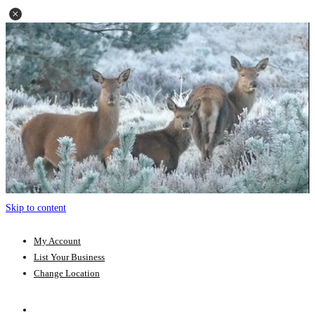
Skip to content
My Account
List Your Business
Change Location