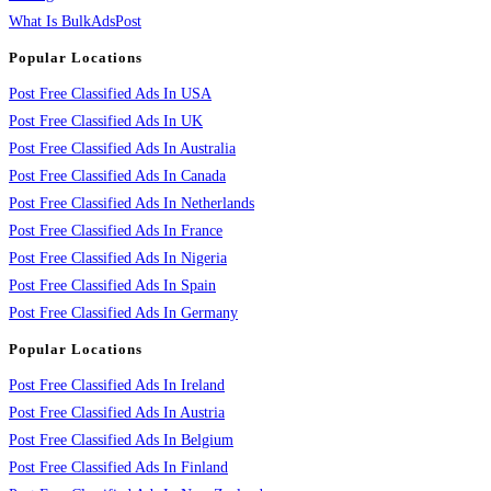
What Is BulkAdsPost
Popular Locations
Post Free Classified Ads In USA
Post Free Classified Ads In UK
Post Free Classified Ads In Australia
Post Free Classified Ads In Canada
Post Free Classified Ads In Netherlands
Post Free Classified Ads In France
Post Free Classified Ads In Nigeria
Post Free Classified Ads In Spain
Post Free Classified Ads In Germany
Popular Locations
Post Free Classified Ads In Ireland
Post Free Classified Ads In Austria
Post Free Classified Ads In Belgium
Post Free Classified Ads In Finland