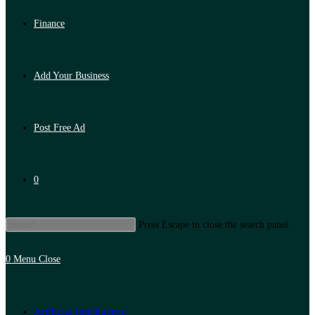
Finance
Add Your Business
Post Free Ad
0
Press Escape to close the search panel.
0
Menu
Close
Artificial Intelligence