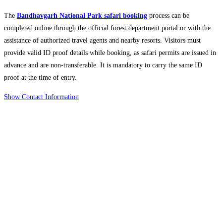
The
Bandhavgarh National Park safari booking
process can be
completed online through the official forest department portal or with the
assistance of authorized travel agents and nearby resorts. Visitors must
provide valid ID proof details while booking, as safari permits are issued in
advance and are non-transferable. It is mandatory to carry the same ID
proof at the time of entry.
Show Contact Information