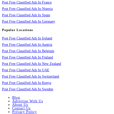
Post Free Classified Ads In France
Post Free Classified Ads In Nigeria
Post Free Classified Ads In Spain
Post Free Classified Ads In Germany
Popular Locations
Post Free Classified Ads In Ireland
Post Free Classified Ads In Austria
Post Free Classified Ads In Belgium
Post Free Classified Ads In Finland
Post Free Classified Ads In New Zealand
Post Free Classified Ads In UAE
Post Free Classified Ads In Switzerland
Post Free Classified Ads In Kenya
Post Free Classified Ads In Sweden
Blog
Advertise With Us
About Us
Contact Us
Privacy Policy