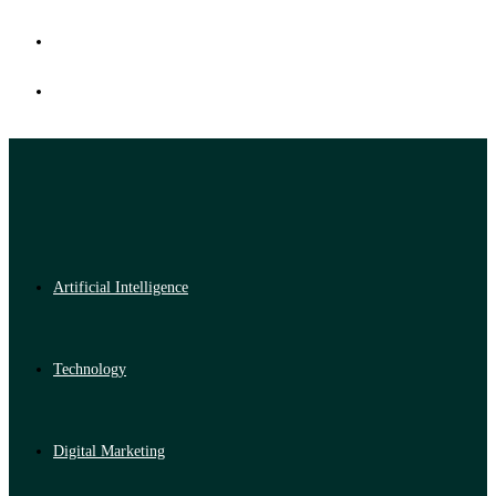
Artificial Intelligence
Technology
Digital Marketing