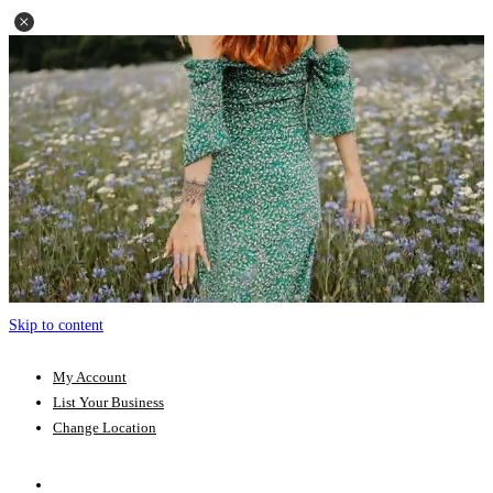
Skip to content
My Account
List Your Business
Change Location