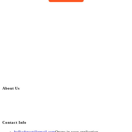
About Us
BulkAdsPost.com is a free classifieds ads website for jobs, vehicles, real
estate, travel, industry, classes, health & beauty, entertainment, financial
services, activities, and more.
Contact Info