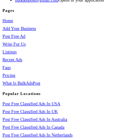
bulkadspost@gmail.com
Opens in your application
Pages
Home
Add Your Business
Post Free Ad
Write For Us
Listings
Recent Ads
Faqs
Pricing
What Is BulkAdsPost
Popular Locations
Post Free Classified Ads In USA
Post Free Classified Ads In UK
Post Free Classified Ads In Australia
Post Free Classified Ads In Canada
Post Free Classified Ads In Netherlands