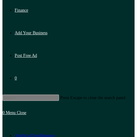
Finance
Add Your Business
Post Free Ad
0
Press Escape to close the search panel.
0
Menu
Close
Artificial Intelligence