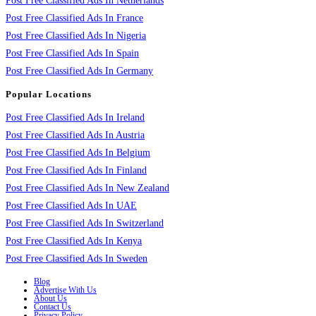
Post Free Classified Ads In Netherlands
Post Free Classified Ads In France
Post Free Classified Ads In Nigeria
Post Free Classified Ads In Spain
Post Free Classified Ads In Germany
Popular Locations
Post Free Classified Ads In Ireland
Post Free Classified Ads In Austria
Post Free Classified Ads In Belgium
Post Free Classified Ads In Finland
Post Free Classified Ads In New Zealand
Post Free Classified Ads In UAE
Post Free Classified Ads In Switzerland
Post Free Classified Ads In Kenya
Post Free Classified Ads In Sweden
Blog
Advertise With Us
About Us
Contact Us
Privacy Policy