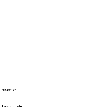
About Us
BulkAdsPost.com is a free classifieds ads website for jobs, vehicles, real estate
Contact Info