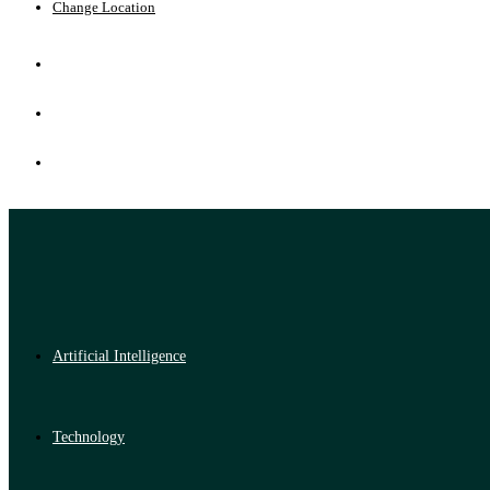
Change Location
Artificial Intelligence
Technology