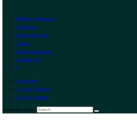
Artificial Intelligence
Technology
Digital Marketing
Finance
Add Your Business
Post Free Ad
0
My Account
List Your Business
Change Location
Search this website