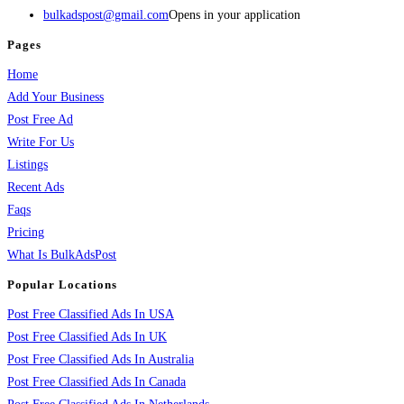
bulkadspost@gmail.com
Opens in your application
Pages
Home
Add Your Business
Post Free Ad
Write For Us
Listings
Recent Ads
Faqs
Pricing
What Is BulkAdsPost
Popular Locations
Post Free Classified Ads In USA
Post Free Classified Ads In UK
Post Free Classified Ads In Australia
Post Free Classified Ads In Canada