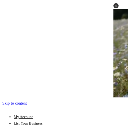
Skip to content
My Account
List Your Business