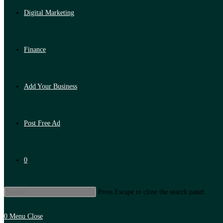
Digital Marketing
Finance
Add Your Business
Post Free Ad
0
Press Escape to close the search panel.
0
Menu
Close