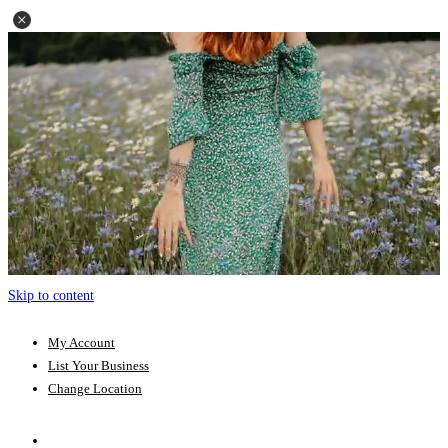
Skip to content
My Account
List Your Business
Change Location