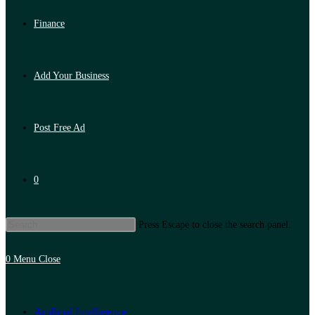
Finance
Add Your Business
Post Free Ad
0
Press Escape to close the search panel.
0
Menu
Close
Artificial Intelligence