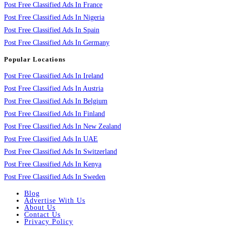
Post Free Classified Ads In France
Post Free Classified Ads In Nigeria
Post Free Classified Ads In Spain
Post Free Classified Ads In Germany
Popular Locations
Post Free Classified Ads In Ireland
Post Free Classified Ads In Austria
Post Free Classified Ads In Belgium
Post Free Classified Ads In Finland
Post Free Classified Ads In New Zealand
Post Free Classified Ads In UAE
Post Free Classified Ads In Switzerland
Post Free Classified Ads In Kenya
Post Free Classified Ads In Sweden
Blog
Advertise With Us
About Us
Contact Us
Privacy Policy