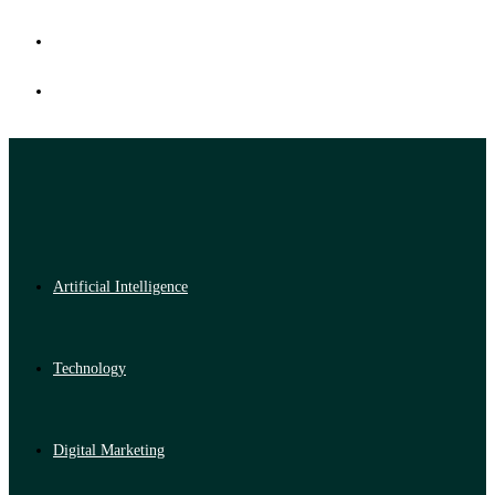
Artificial Intelligence
Technology
Digital Marketing