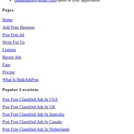
bulkadspost@gmail.com
Opens in your application
Pages
Home
Add Your Business
Post Free Ad
Write For Us
Listings
Recent Ads
Faqs
Pricing
What Is BulkAdsPost
Popular Locations
Post Free Classified Ads In USA
Post Free Classified Ads In UK
Post Free Classified Ads In Australia
Post Free Classified Ads In Canada
Post Free Classified Ads In Netherlands