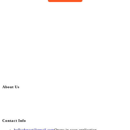
About Us
BulkAdsPost.com is a free classifieds ads website for jobs, vehicles, real
estate, travel, industry, classes, health & beauty, entertainment, financial
services, activities, and more.
Contact Info