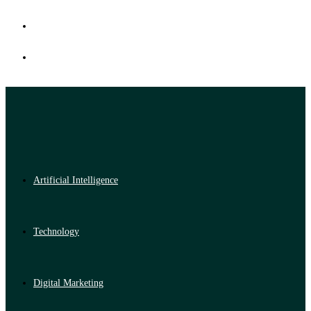
Artificial Intelligence
Technology
Digital Marketing