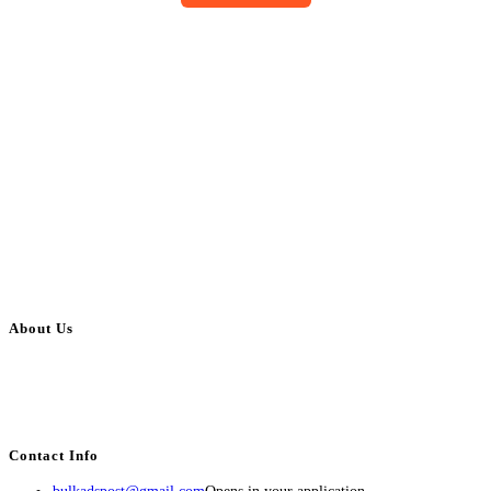
About Us
BulkAdsPost.com is a free classifieds ads website for jobs, vehicles, real
estate, travel, industry, classes, health & beauty, entertainment, financial
services, activities, and more.
Contact Info