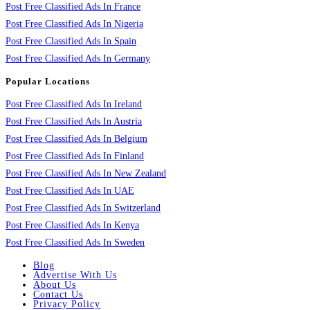
Post Free Classified Ads In France
Post Free Classified Ads In Nigeria
Post Free Classified Ads In Spain
Post Free Classified Ads In Germany
Popular Locations
Post Free Classified Ads In Ireland
Post Free Classified Ads In Austria
Post Free Classified Ads In Belgium
Post Free Classified Ads In Finland
Post Free Classified Ads In New Zealand
Post Free Classified Ads In UAE
Post Free Classified Ads In Switzerland
Post Free Classified Ads In Kenya
Post Free Classified Ads In Sweden
Blog
Advertise With Us
About Us
Contact Us
Privacy Policy