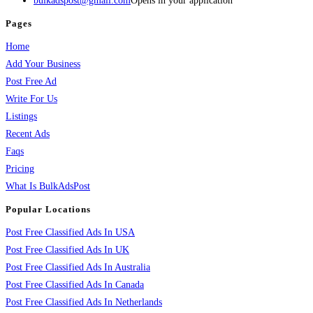
bulkadspost@gmail.com
Opens in your application
Pages
Home
Add Your Business
Post Free Ad
Write For Us
Listings
Recent Ads
Faqs
Pricing
What Is BulkAdsPost
Popular Locations
Post Free Classified Ads In USA
Post Free Classified Ads In UK
Post Free Classified Ads In Australia
Post Free Classified Ads In Canada
Post Free Classified Ads In Netherlands