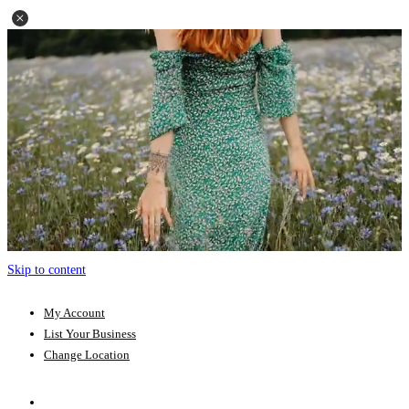
Skip to content
My Account
List Your Business
Change Location