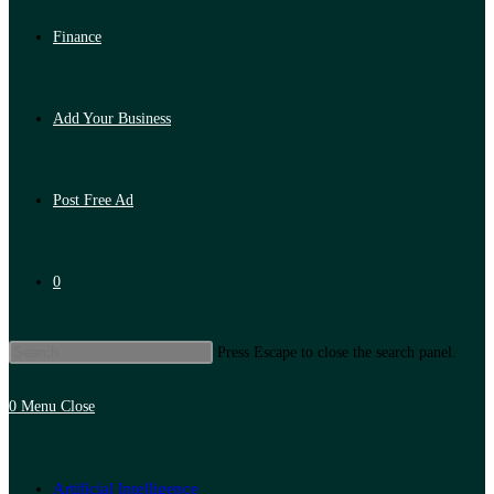
Finance
Add Your Business
Post Free Ad
0
Press Escape to close the search panel.
0
Menu
Close
Artificial Intelligence