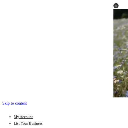
Skip to content
My Account
List Your Business