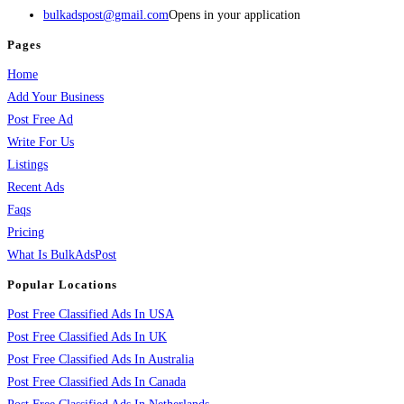
bulkadspost@gmail.com
Opens in your application
Pages
Home
Add Your Business
Post Free Ad
Write For Us
Listings
Recent Ads
Faqs
Pricing
What Is BulkAdsPost
Popular Locations
Post Free Classified Ads In USA
Post Free Classified Ads In UK
Post Free Classified Ads In Australia
Post Free Classified Ads In Canada