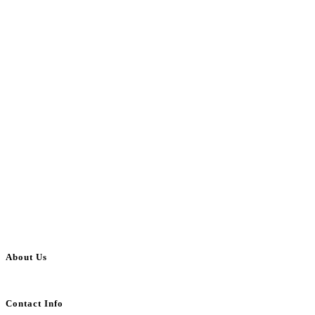
About Us
BulkAdsPost.com is a free classifieds ads website for jobs, vehicles, real estate
Contact Info