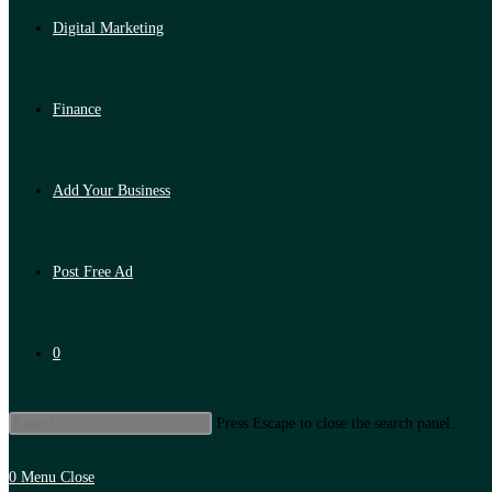
Digital Marketing
Finance
Add Your Business
Post Free Ad
0
Press Escape to close the search panel.
0
Menu
Close