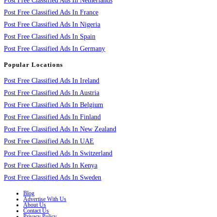
Post Free Classified Ads In Netherlands
Post Free Classified Ads In France
Post Free Classified Ads In Nigeria
Post Free Classified Ads In Spain
Post Free Classified Ads In Germany
Popular Locations
Post Free Classified Ads In Ireland
Post Free Classified Ads In Austria
Post Free Classified Ads In Belgium
Post Free Classified Ads In Finland
Post Free Classified Ads In New Zealand
Post Free Classified Ads In UAE
Post Free Classified Ads In Switzerland
Post Free Classified Ads In Kenya
Post Free Classified Ads In Sweden
Blog
Advertise With Us
About Us
Contact Us
Privacy Policy