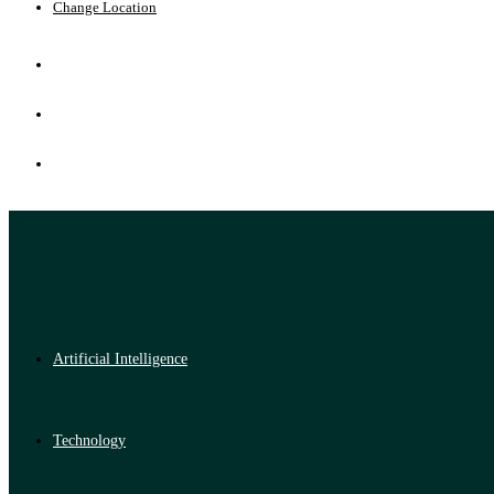
Change Location
Artificial Intelligence
Technology