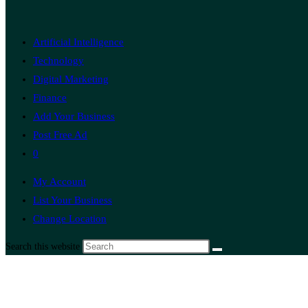
Artificial Intelligence
Technology
Digital Marketing
Finance
Add Your Business
Post Free Ad
0
My Account
List Your Business
Change Location
Search this website