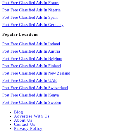
Post Free Classified Ads In France
Post Free Classified Ads In Nigeria
Post Free Classified Ads In Spain
Post Free Classified Ads In Germany
Popular Locations
Post Free Classified Ads In Ireland
Post Free Classified Ads In Austria
Post Free Classified Ads In Belgium
Post Free Classified Ads In Finland
Post Free Classified Ads In New Zealand
Post Free Classified Ads In UAE
Post Free Classified Ads In Switzerland
Post Free Classified Ads In Kenya
Post Free Classified Ads In Sweden
Blog
Advertise With Us
About Us
Contact Us
Privacy Policy