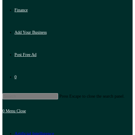
Finance
Add Your Business
Post Free Ad
0
Press Escape to close the search panel.
0
Menu
Close
Artificial Intelligence