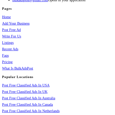
bulkadspost@gmail.com
Opens in your application
Pages
Home
Add Your Business
Post Free Ad
Write For Us
Listings
Recent Ads
Faqs
Pricing
What Is BulkAdsPost
Popular Locations
Post Free Classified Ads In USA
Post Free Classified Ads In UK
Post Free Classified Ads In Australia
Post Free Classified Ads In Canada
Post Free Classified Ads In Netherlands