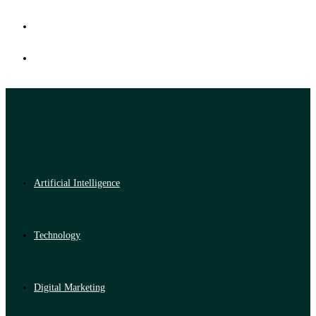
Artificial Intelligence
Technology
Digital Marketing