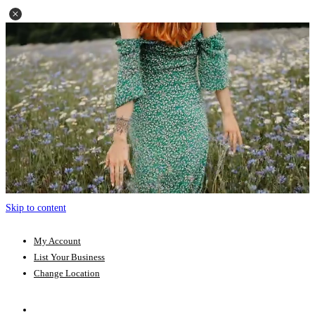
Skip to content
My Account
List Your Business
Change Location