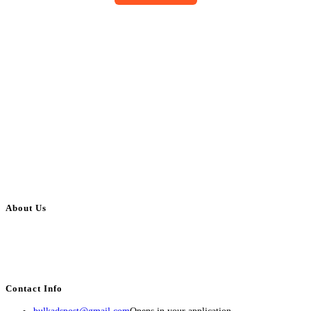
About Us
BulkAdsPost.com is a free classifieds ads website for jobs, vehicles, real
estate, travel, industry, classes, health & beauty, entertainment, financial
services, activities, and more.
Contact Info