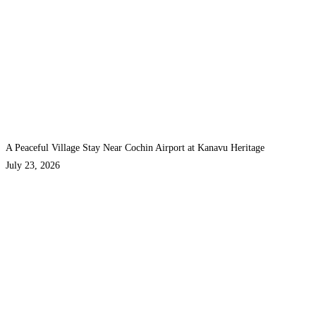
A Peaceful Village Stay Near Cochin Airport at Kanavu Heritage
July 23, 2026