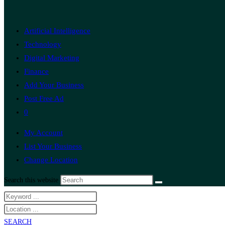
Artificial Intelligence
Technology
Digital Marketing
Finance
Add Your Business
Post Free Ad
0
My Account
List Your Business
Change Location
Search this website
SEARCH