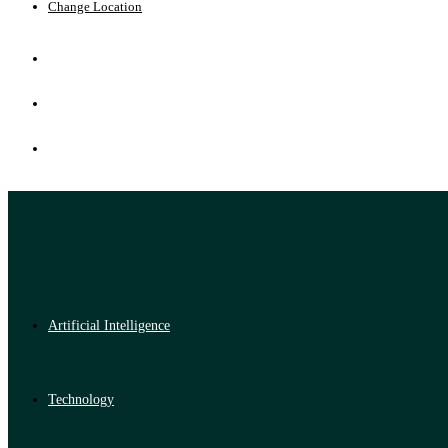
Change Location
Artificial Intelligence
Technology