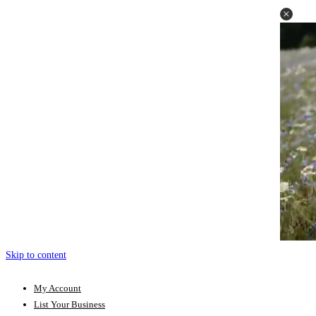
Skip to content
My Account
List Your Business