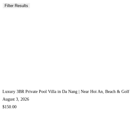
Luxury 3BR Private Pool Villa in Da Nang | Near Hoi An, Beach & Golf
August 3, 2026
$150.00