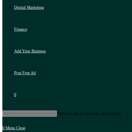
Digital Marketing
Finance
Add Your Business
Post Free Ad
0
Press Escape to close the search panel.
0
Menu
Close