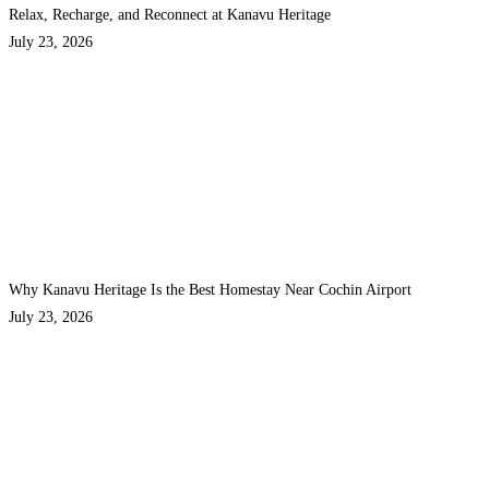
Relax, Recharge, and Reconnect at Kanavu Heritage
July 23, 2026
Why Kanavu Heritage Is the Best Homestay Near Cochin Airport
July 23, 2026