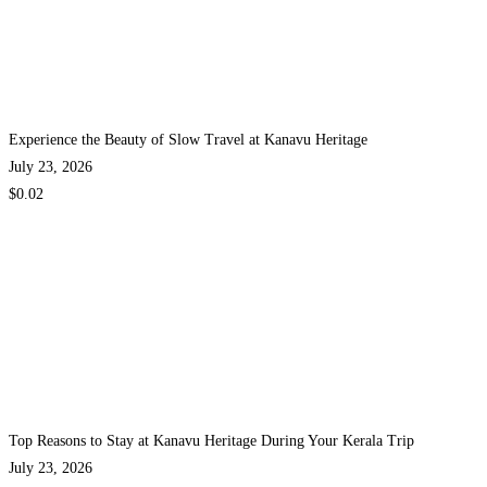
Experience the Beauty of Slow Travel at Kanavu Heritage
July 23, 2026
$0.02
Top Reasons to Stay at Kanavu Heritage During Your Kerala Trip
July 23, 2026