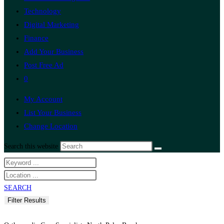
Technology
Digital Marketing
Finance
Add Your Business
Post Free Ad
0
My Account
List Your Business
Change Location
Search this website
SEARCH