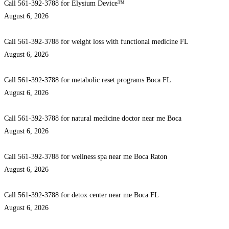
Call 561-392-3788 for Elysium Device™
August 6, 2026
Call 561-392-3788 for weight loss with functional medicine FL
August 6, 2026
Call 561-392-3788 for metabolic reset programs Boca FL
August 6, 2026
Call 561-392-3788 for natural medicine doctor near me Boca
August 6, 2026
Call 561-392-3788 for wellness spa near me Boca Raton
August 6, 2026
Call 561-392-3788 for detox center near me Boca FL
August 6, 2026