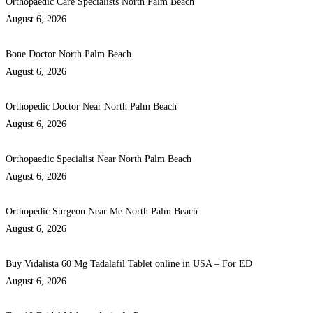
Orthopaedic Care Specialists North Palm Beach
August 6, 2026
Bone Doctor North Palm Beach
August 6, 2026
Orthopedic Doctor Near North Palm Beach
August 6, 2026
Orthopaedic Specialist Near North Palm Beach
August 6, 2026
Orthopedic Surgeon Near Me North Palm Beach
August 6, 2026
Buy Vidalista 60 Mg Tadalafil Tablet online in USA – For ED
August 6, 2026