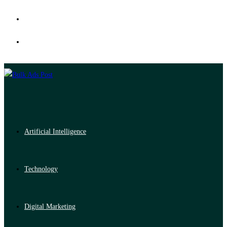
Artificial Intelligence
Technology
Digital Marketing