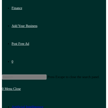
Finance
Add Your Business
Post Free Ad
0
Press Escape to close the search panel.
0
Menu
Close
Artificial Intelligence