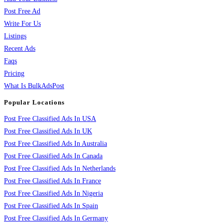
Post Free Ad
Write For Us
Listings
Recent Ads
Faqs
Pricing
What Is BulkAdsPost
Popular Locations
Post Free Classified Ads In USA
Post Free Classified Ads In UK
Post Free Classified Ads In Australia
Post Free Classified Ads In Canada
Post Free Classified Ads In Netherlands
Post Free Classified Ads In France
Post Free Classified Ads In Nigeria
Post Free Classified Ads In Spain
Post Free Classified Ads In Germany