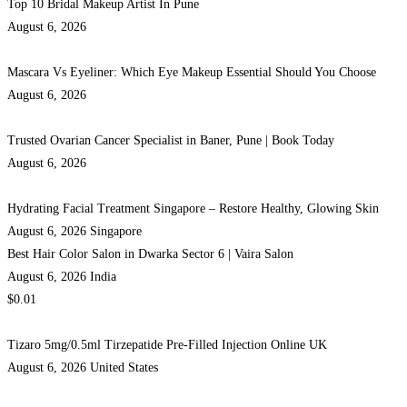
Top 10 Bridal Makeup Artist In Pune
August 6, 2026
Mascara Vs Eyeliner: Which Eye Makeup Essential Should You Choose
August 6, 2026
Trusted Ovarian Cancer Specialist in Baner, Pune | Book Today
August 6, 2026
Hydrating Facial Treatment Singapore – Restore Healthy, Glowing Skin
August 6, 2026
Singapore
Best Hair Color Salon in Dwarka Sector 6 | Vaira Salon
August 6, 2026
India
$0.01
Tizaro 5mg/0.5ml Tirzepatide Pre-Filled Injection Online UK
August 6, 2026
United States