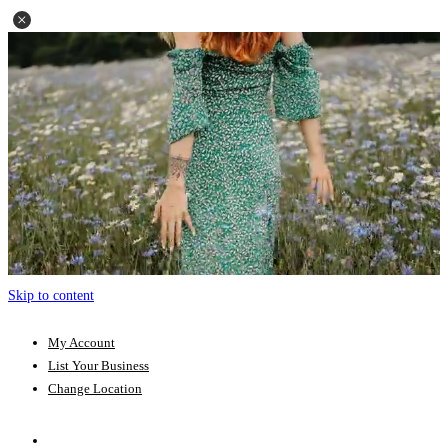
Skip to content
My Account
List Your Business
Change Location