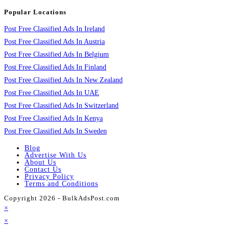
Popular Locations
Post Free Classified Ads In Ireland
Post Free Classified Ads In Austria
Post Free Classified Ads In Belgium
Post Free Classified Ads In Finland
Post Free Classified Ads In New Zealand
Post Free Classified Ads In UAE
Post Free Classified Ads In Switzerland
Post Free Classified Ads In Kenya
Post Free Classified Ads In Sweden
Blog
Advertise With Us
About Us
Contact Us
Privacy Policy
Terms and Conditions
Copyright 2026 - BulkAdsPost.com
×
×