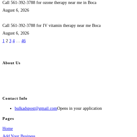
Call 561-392-3788 for ozone therapy near me in Boca
August 6, 2026
Call 561-392-3788 for IV vitamin therapy near me Boca
August 6, 2026
1
2
3
4
…
46
About Us
BulkAdsPost.com is a free classifieds ads website for jobs, vehicles, real
estate, travel, industry, classes, health & beauty, entertainment, financial
services, activities, and more.
Contact Info
bulkadspost@gmail.com
Opens in your application
Pages
Home
Add Your Business