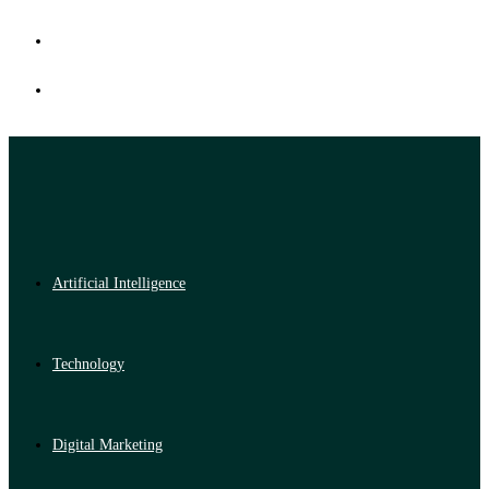
Artificial Intelligence
Technology
Digital Marketing