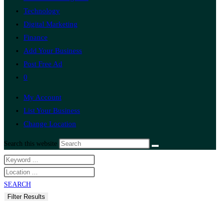
Technology
Digital Marketing
Finance
Add Your Business
Post Free Ad
0
My Account
List Your Business
Change Location
Search this website
SEARCH