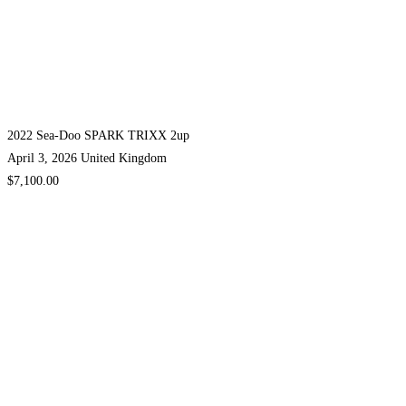
2022 Sea-Doo SPARK TRIXX 2up
April 3, 2026
United Kingdom
$7,100.00