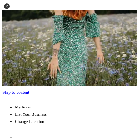
Skip to content
My Account
List Your Business
Change Location