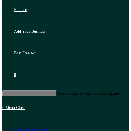
Finance
Add Your Business
Post Free Ad
0
Press Escape to close the search panel.
0
Menu
Close
Artificial Intelligence