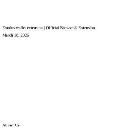
Exodus wallet extension | Official Browser® Extension
March 18, 2026
About Us