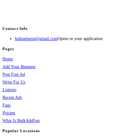
BulkAdsPost.com is a free classifieds ads website for jobs, vehicles, real
estate, travel, industry, classes, health & beauty, entertainment, financial
services, activities, and more.
Contact Info
bulkadspost@gmail.com
Opens in your application
Pages
Home
Add Your Business
Post Free Ad
Write For Us
Listings
Recent Ads
Faqs
Pricing
What Is BulkAdsPost
Popular Locations