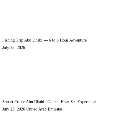
Fishing Trip Abu Dhabi — 6 to 8 Hour Adventure
July 23, 2026
Sunset Cruise Abu Dhabi | Golden Hour Sea Experience
July 23, 2026
United Arab Emirates