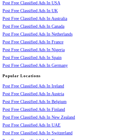
Post Free Classified Ads In USA
Post Free Classified Ads In UK
Post Free Classified Ads In Australia
Post Free Classified Ads In Canada
Post Free Classified Ads In Netherlands
Post Free Classified Ads In France
Post Free Classified Ads In Nigeria
Post Free Classified Ads In Spain
Post Free Classified Ads In Germany
Popular Locations
Post Free Classified Ads In Ireland
Post Free Classified Ads In Austria
Post Free Classified Ads In Belgium
Post Free Classified Ads In Finland
Post Free Classified Ads In New Zealand
Post Free Classified Ads In UAE
Post Free Classified Ads In Switzerland