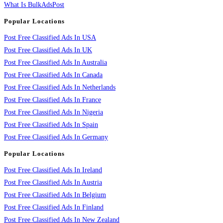
What Is BulkAdsPost
Popular Locations
Post Free Classified Ads In USA
Post Free Classified Ads In UK
Post Free Classified Ads In Australia
Post Free Classified Ads In Canada
Post Free Classified Ads In Netherlands
Post Free Classified Ads In France
Post Free Classified Ads In Nigeria
Post Free Classified Ads In Spain
Post Free Classified Ads In Germany
Popular Locations
Post Free Classified Ads In Ireland
Post Free Classified Ads In Austria
Post Free Classified Ads In Belgium
Post Free Classified Ads In Finland
Post Free Classified Ads In New Zealand