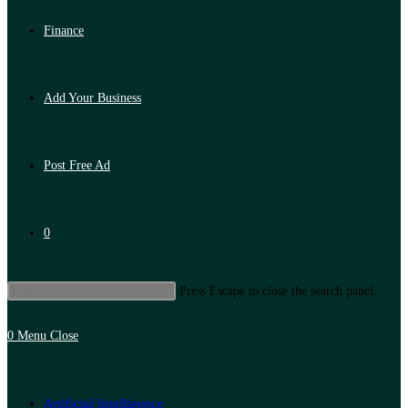
Finance
Add Your Business
Post Free Ad
0
Press Escape to close the search panel.
0
Menu
Close
Artificial Intelligence