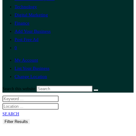
Technology
Digital Marketing
Finance
Add Your Business
Post Free Ad
0
My Account
List Your Business
Change Location
Search this website
SEARCH