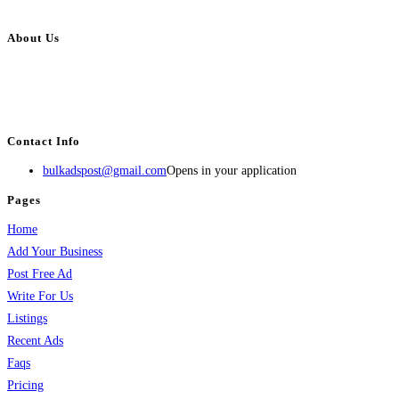
About Us
BulkAdsPost.com is a free classifieds ads website for jobs, vehicles, real
estate, travel, industry, classes, health & beauty, entertainment, financial
services, activities, and more.
Contact Info
bulkadspost@gmail.com
Opens in your application
Pages
Home
Add Your Business
Post Free Ad
Write For Us
Listings
Recent Ads
Faqs
Pricing