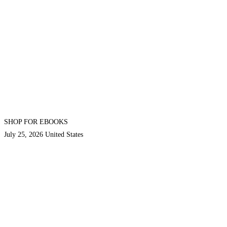
SHOP FOR EBOOKS
July 25, 2026
United States