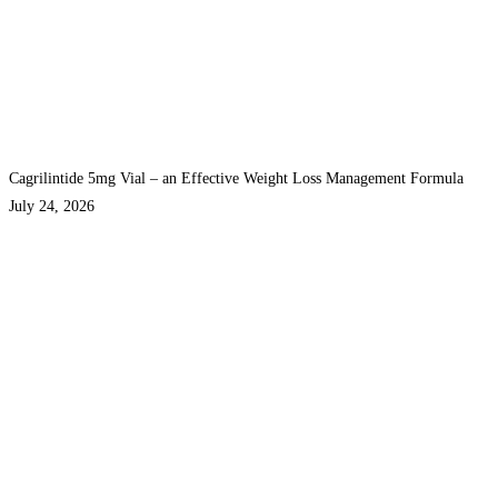
Cagrilintide 5mg Vial – an Effective Weight Loss Management Formula
July 24, 2026