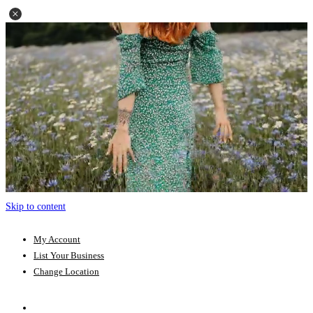
Skip to content
My Account
List Your Business
Change Location