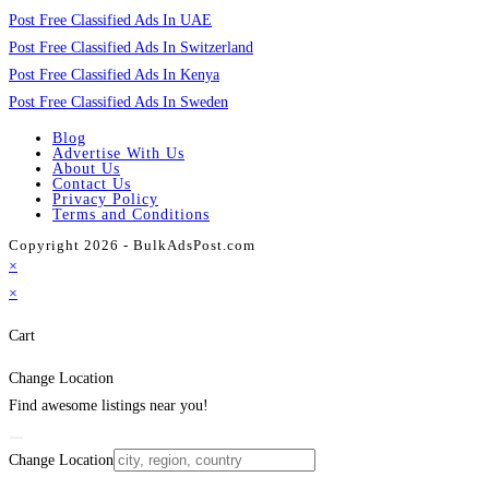
Post Free Classified Ads In UAE
Post Free Classified Ads In Switzerland
Post Free Classified Ads In Kenya
Post Free Classified Ads In Sweden
Blog
Advertise With Us
About Us
Contact Us
Privacy Policy
Terms and Conditions
Copyright 2026 - BulkAdsPost.com
×
×
Cart
Change Location
Find awesome listings near you!
Change Location