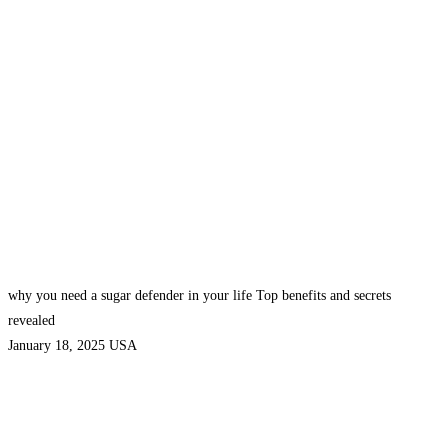
why you need a sugar defender in your life Top benefits and secrets
revealed
January 18, 2025
USA