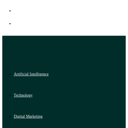
Artificial Intelligence
Technology
Digital Marketing